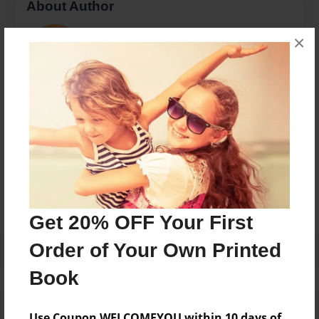
About Author
Pat
×
Joined: Nov-20-2016
none
Messages from the Author
No author messages are available for this book.
Get 20% OFF Your First
Order of Your Own Printed
Book
Use Coupon WELCOMEYOU within 10 days of