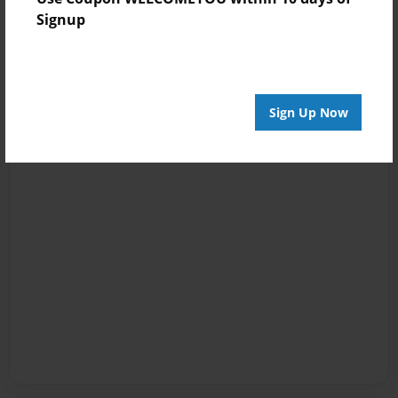
Signup
Sign Up Now