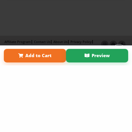
Affiliate Program
Contact Us
About Us
Privacy Policy
Term of Use
Why Bookemon
Add to Cart
Preview
Copyright 2026 LivePage LLC