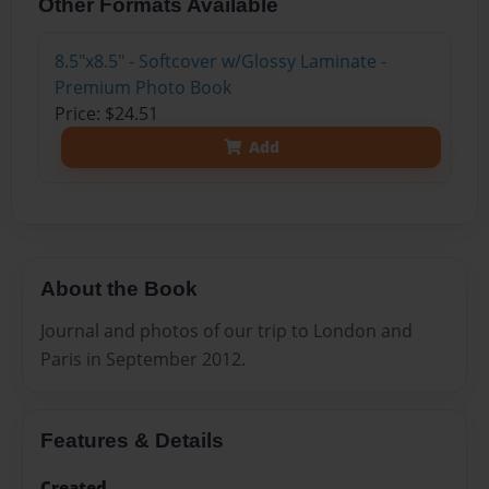
Other Formats Available
8.5"x8.5" - Softcover w/Glossy Laminate -
Premium Photo Book
Price: $24.51
Add
About the Book
Journal and photos of our trip to London and
Paris in September 2012.
Features & Details
Created