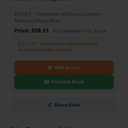
8.5"x8.5" - Hardcover w/Glossy Laminate -
Premium Photo Book
Price: $38.51
Gold Member
Price: $34.66
8.5" x 8.5" Hardcover is not available for
Australia and New Zealand.
Add to Cart
Preview Book
Share Book