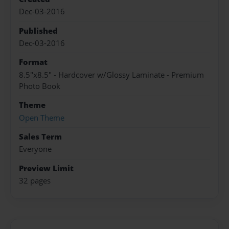
Dec-03-2016
Published
Dec-03-2016
Format
8.5"x8.5" - Hardcover w/Glossy Laminate - Premium
Photo Book
Theme
Open Theme
Sales Term
Everyone
Preview Limit
32 pages