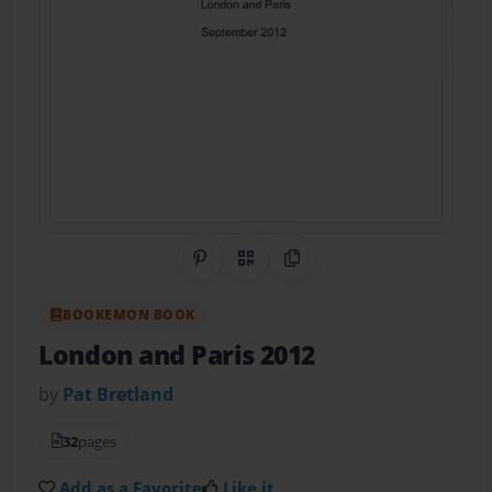
Share on Pinterest
QR Code
Copy Link
BOOKEMON BOOK
London and Paris 2012
by
Pat Bretland
32
pages
Add as a Favorite
Like it