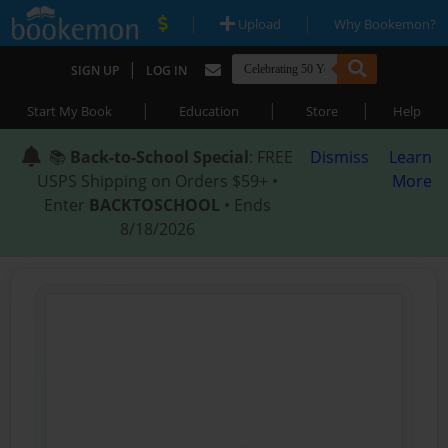
|
|
Upload
Why Bookemon?
|
SIGN UP
LOG IN
|
|
|
Start My Book
Education
Store
Help
📚
Back-to-School Special
: FREE
Dismiss
Learn
USPS Shipping on Orders $59+ •
More
Enter
BACKTOSCHOOL
• Ends
8/18/2026