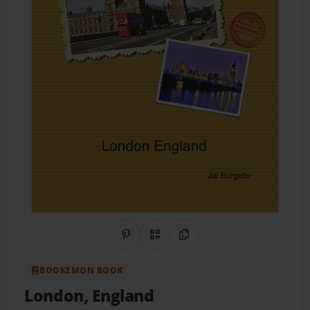
Share on Pinterest
QR Code
Copy Link
BOOKEMON BOOK
London, England