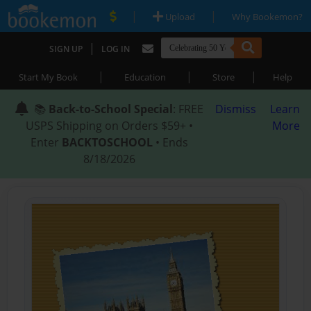
|
|
Upload
Why Bookemon?
|
SIGN UP
LOG IN
|
|
|
Start My Book
Education
Store
Help
📚
Back-to-School Special
: FREE
Dismiss
Learn
USPS Shipping on Orders $59+ •
More
Enter
BACKTOSCHOOL
• Ends
8/18/2026