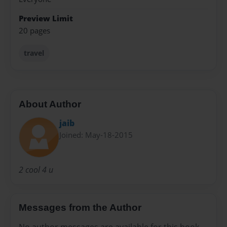
Preview Limit
20 pages
travel
About Author
jaib
Joined: May-18-2015
2 cool 4 u
Messages from the Author
No author messages are available for this book.