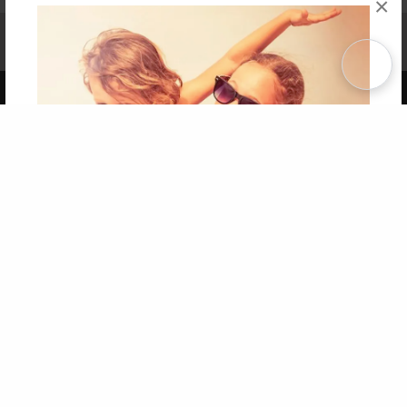
×
Affiliate Program
Contact Us
About Us
Privacy Policy
Term of Use
Why Bookemon
Copyright 2026 LivePage LLC
Get 20% OFF Your First
Order of Your Own Printed
Book
Use Coupon WELCOMEYOU within 10 days of
Signup