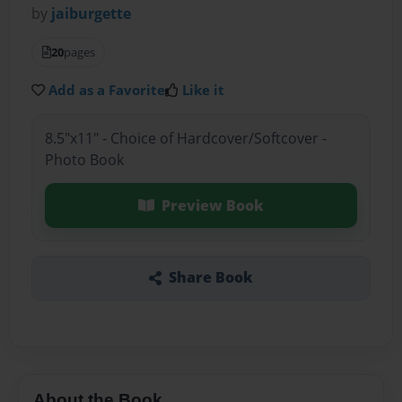
by
jaiburgette
20
pages
Add as a Favorite
Like it
8.5"x11" - Choice of Hardcover/Softcover -
Photo Book
Preview Book
Share Book
About the Book