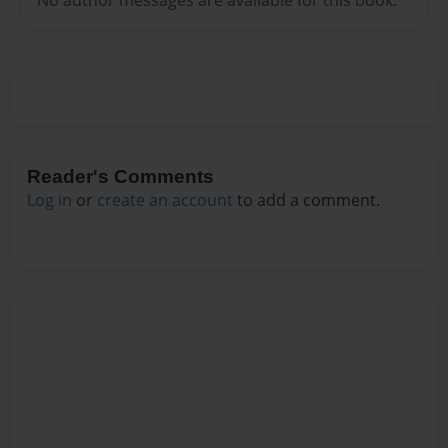
Reader's Comments
Log in
or
create an account
to add a comment.