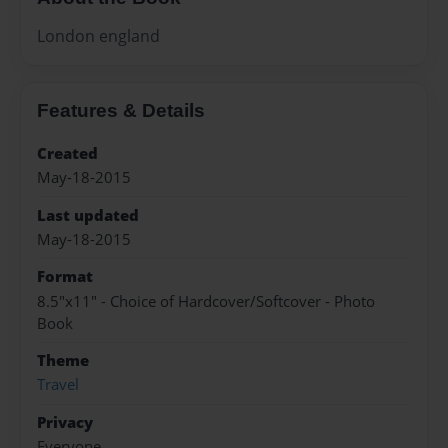
London england
Features & Details
Created
May-18-2015
Last updated
May-18-2015
Format
8.5"x11" - Choice of Hardcover/Softcover - Photo
Book
Theme
Travel
Privacy
Everyone