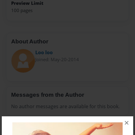
Preview Limit
100 pages
About Author
Loo loo
Joined: May-20-2014
Messages from the Author
No author messages are available for this book.
×