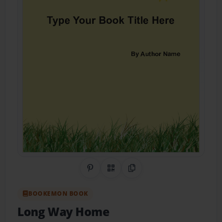
Share on Pinterest
QR Code
Copy Link
BOOKEMON BOOK
Long Way Home