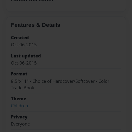
Features & Details
Created
Oct-06-2015
Last updated
Oct-06-2015
Format
8.5"x11" - Choice of Hardcover/Softcover - Color
Trade Book
Theme
Children
Privacy
Everyone