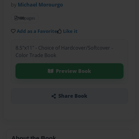
by
Michael Morourgo
100
pages
Add as a Favorite
Like it
8.5"x11" - Choice of Hardcover/Softcover -
Color Trade Book
Preview Book
Share Book
About the Book