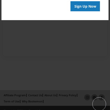
Sign Up Now
Affiliate Program
Contact Us
About Us
Privacy Policy
Term of Use
Why Bookemon