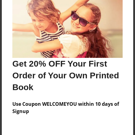
Reader's Comments
Log in
or
create an account
to add a comment.
Get 20% OFF Your First
Order of Your Own Printed
Book
Use Coupon WELCOMEYOU within 10 days of
Signup