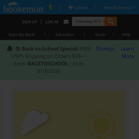
|
|
Upload
Why Bookemon?
|
SIGN UP
LOG IN
|
|
|
Start My Book
Education
Store
Help
📚
Back-to-School Special
: FREE
Dismiss
Learn
USPS Shipping on Orders $59+ •
More
Enter
BACKTOSCHOOL
• Ends
8/18/2026