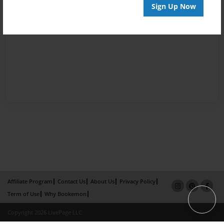
Sign Up Now
Affiliate Program
Contact Us
About Us
Privacy Policy
Term of Use
Why Bookemon
Copyright 2026 LivePage LLC