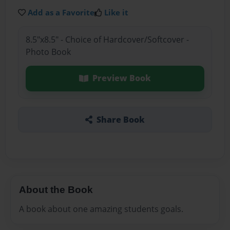
Add as a Favorite
Like it
8.5"x8.5" - Choice of Hardcover/Softcover -
Photo Book
Preview Book
Share Book
About the Book
A book about one amazing students goals.