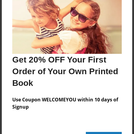
Reader's Comments
Log in
or
create an account
to add a comment.
Get 20% OFF Your First
Order of Your Own Printed
Book
Use Coupon WELCOMEYOU within 10 days of
Signup