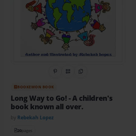
Share on Pinterest
QR Code
Copy Link
BOOKEMON BOOK
Long Way to Go!
- A children's
book known all over.
by
Rebekah Lopez
20
pages