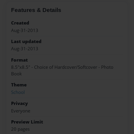
Features & Details
Created
Aug-31-2013
Last updated
Aug-31-2013
Format
8.5"x8.5" - Choice of Hardcover/Softcover - Photo
Book
Theme
School
Privacy
Everyone
Preview Limit
20 pages