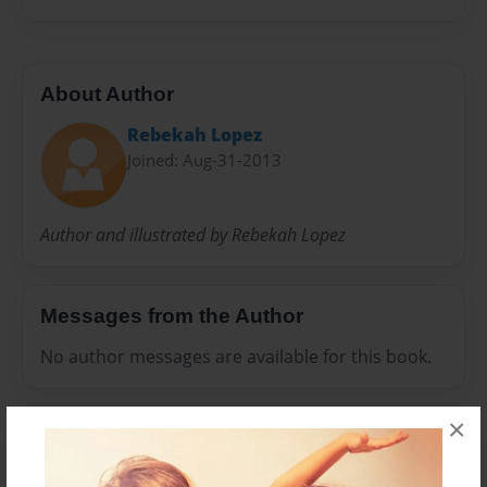
About Author
Rebekah Lopez
Joined: Aug-31-2013
Author and illustrated by Rebekah Lopez
Messages from the Author
No author messages are available for this book.
×