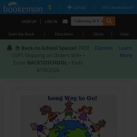
|
|
Upload
Why Bookemon?
|
SIGN UP
LOG IN
|
|
|
Start My Book
Education
Store
Help
📚
Back-to-School Special
: FREE
Dismiss
Learn
USPS Shipping on Orders $59+ •
More
Enter
BACKTOSCHOOL
• Ends
8/18/2026