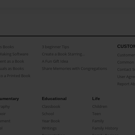
CUSTO
as Books
3 beginner Tips
Making Software
Create a Book Starring...
Customer 
ent as a Book
A Fun Gift Idea
Common 
uals as Books
Share Memories with Congregations
Contact 
o a Printed Book
User Agr
Report A
umentary
Educational
Life
raphy
Classbook
Children
oir
School
Teen
ument
Year Book
Family
el
Writings
Family History