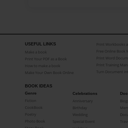
USEFUL LINKS
Print Workbooks 
Free Online Book 
Make a book
Print Word Docum
Print Your PDF as a Book
Print Training Man
How to make a book
Turn Document int
Make Your Own Book Online
BOOK IDEAS
Genre
Celebrations
Doc
Fiction
Anniversary
Biog
CookBook
Birthday
Mem
Poetry
Wedding
Doc
Photo Book
Special Event
Trav