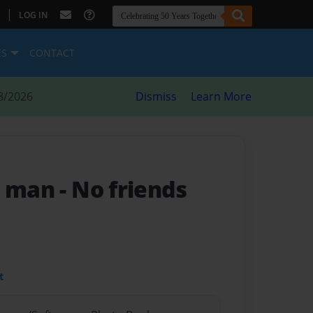
|
LOG IN
ES
CONTACT
8/2026
Dismiss
Learn More
l man
- No friends
t