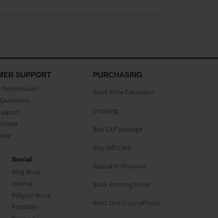
MER SUPPORT
PURCHASING
Testimonials
Book Price Calculator
Questions
Shipping
Support
eement
Buy CAP package
buse
Buy Gift Card
Social
Educator Discount
Blog Book
Journal
Book Printing Prices
Religion Book
Print One Copy of Your
Portfolio