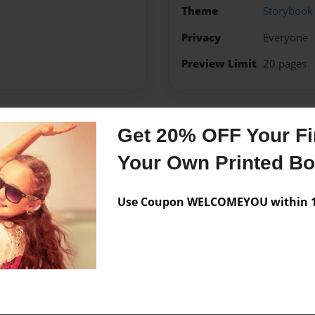
Theme
Storybook
Privacy
Everyone
Preview Limit
20 pages
Get 20% OFF Your Fir
Messages from the 
Your Own Printed B
No author messages are a
Use Coupon WELCOMEYOU within 10
 time and having fun!