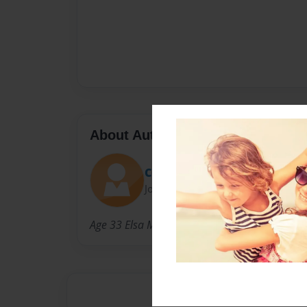
About Author
COOKIEPLAYS
Joined: Jan-29-2019
Age 33 Elsa Marin made this first book taking