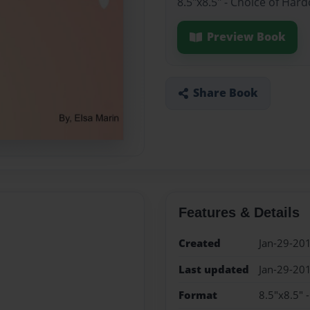
8.5"x8.5" - Choice of Har
Preview Book
Share Book
Features & Details
Created
Jan-29-20
Last updated
Jan-29-20
Format
8.5"x8.5" 