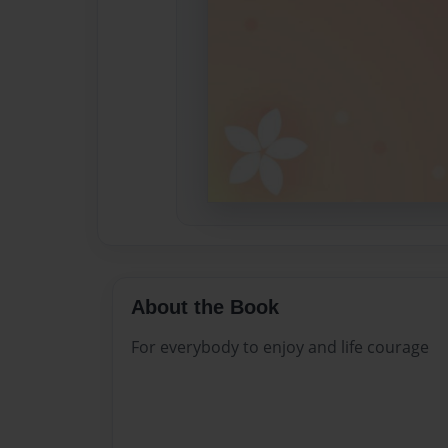
About the Book
For everybody to enjoy and life courage