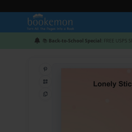
📚
Back-to-School Special
: FREE USPS S
Share on Pinterest
QR Code
Copy Link