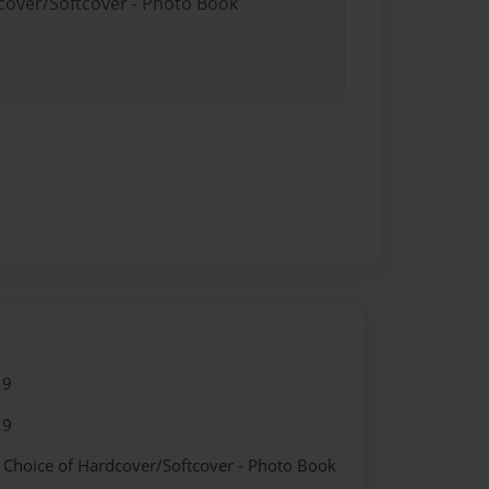
dcover/Softcover - Photo Book
19
19
- Choice of Hardcover/Softcover - Photo Book