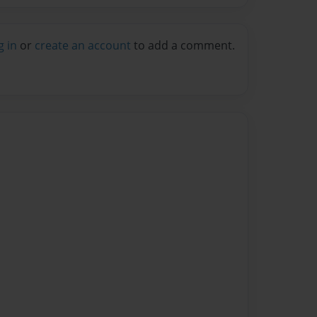
g in
or
create an account
to add a comment.