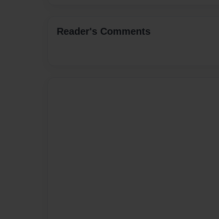
Reader's Comments