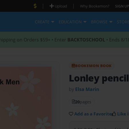
|
|
Upload
Why Bookemon?
SIGN UP
CREATE
EDUCATION
BROWSE
STOR
hipping on Orders $59+ • Enter
BACKTOSCHOOL
• Ends 8/1
BOOKEMON BOOK
Lonley penci
by
Elsa Marin
20
pages
Add as a Favorite
Like i