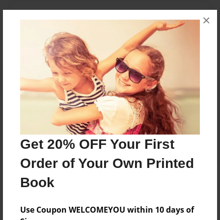
Messages from the Author
×
No author messages are available for this book.
Reader's Comments
Log in
or
create an account
to add a comment.
Get 20% OFF Your First
Order of Your Own Printed
Book
Use Coupon WELCOMEYOU within 10 days of