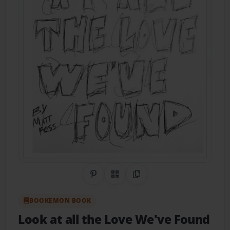
Share on Pinterest
QR Code
Copy Link
BOOKEMON BOOK
Look at all the Love We've Found