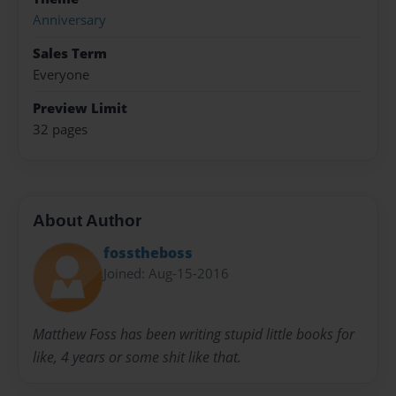
Anniversary
Sales Term
Everyone
Preview Limit
32 pages
About Author
fosstheboss
Joined: Aug-15-2016
Matthew Foss has been writing stupid little books for
like, 4 years or some shit like that.