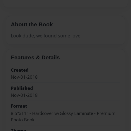
About the Book
Look dude, we found some love
Features & Details
Created
Nov-01-2018
Published
Nov-01-2018
Format
8.5"x11" - Hardcover w/Glossy Laminate - Premium
Photo Book
Theme