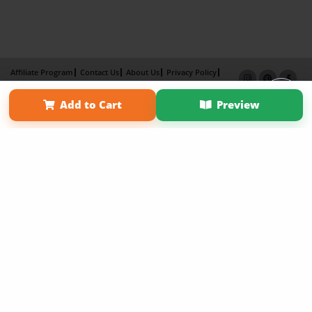
Affiliate Program
Contact Us
About Us
Privacy Policy
Term of Use
Why Bookemon
Add to Cart
Preview
Copyright 2026 LivePage LLC