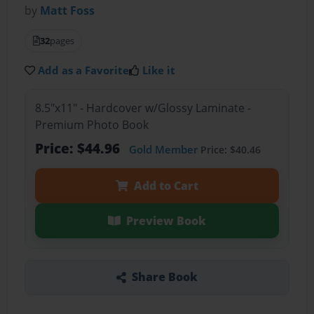
by
Matt Foss
32
pages
Add as a Favorite
Like it
8.5"x11" - Hardcover w/Glossy Laminate -
Premium Photo Book
Price: $44.96
Gold Member
Price: $40.46
Add to Cart
Preview Book
Share Book