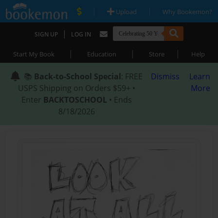
|
|
Upload
Why Bookemon?
|
SIGN UP
LOG IN
|
|
|
Start My Book
Education
Store
Help
📚
Back-to-School Special
: FREE
Dismiss
Learn
USPS Shipping on Orders $59+ •
More
Enter
BACKTOSCHOOL
• Ends
8/18/2026