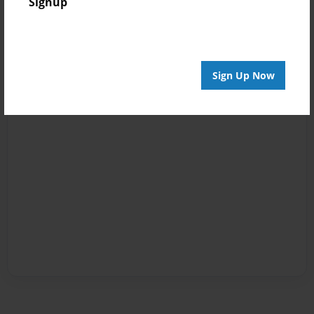
Signup
Sign Up Now