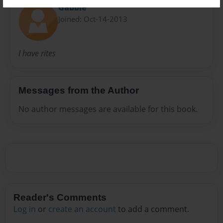
Gabbie
Joined: Oct-14-2013
I have rites
Messages from the Author
No author messages are available for this book.
Reader's Comments
Log in
or
create an account
to add a comment.