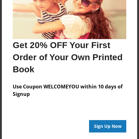
Last updated
Oct-23-2013
Format
11"x8.5" - Choice of Hardcover/Softcover - Photo
Book
Get 20% OFF Your First
Theme
Order of Your Own Printed
Poetry
Book
Privacy
Everyone
Use Coupon WELCOMEYOU within 10 days of
Preview Limit
Signup
20 pages
Sign Up Now
About Author