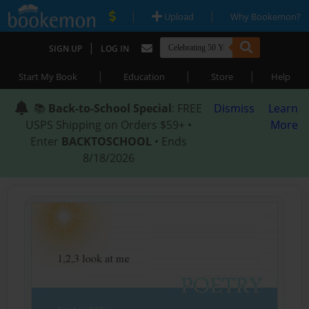
|
|
Upload
Why Bookemon?
|
SIGN UP
LOG IN
|
|
|
Start My Book
Education
Store
Help
📚
Back-to-School Special
: FREE
Dismiss
Learn
USPS Shipping on Orders $59+ •
More
Enter
BACKTOSCHOOL
• Ends
8/18/2026