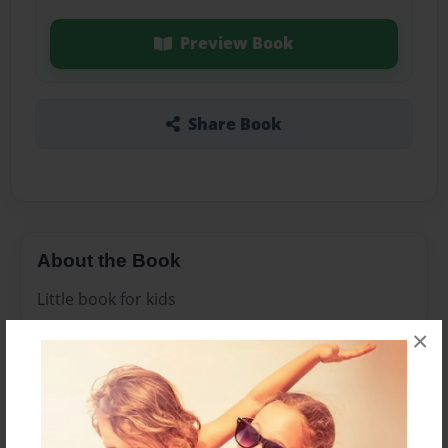
Preview Book
Share Book
About the Book
Little book for kids
×
Features & Details
Created
Oct-23-2013