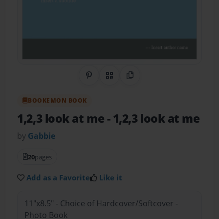
Share on Pinterest
QR Code
Copy Link
BOOKEMON BOOK
1,2,3 look at me
- 1,2,3 look at me
by
Gabbie
20
pages
Add as a Favorite
Like it
11"x8.5" - Choice of Hardcover/Softcover -
Photo Book