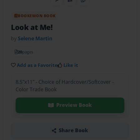
Share on Pinterest
QR Code
Copy Link
BOOKEMON BOOK
Look at Me!
by
Selene Martin
20
pages
Add as a Favorite
Like it
8.5"x11" - Choice of Hardcover/Softcover -
Color Trade Book
Preview Book
Share Book