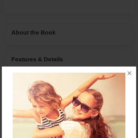
About the Book
Features & Details
×
Created
Jul-05-2021
Last updated
Sep-11-2021
Format
8.5"x11" - Choice of Hardcover/Softcover - Color
Trade Book
Theme