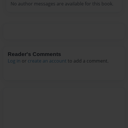
No author messages are available for this book.
Reader's Comments
Log in
or
create an account
to add a comment.