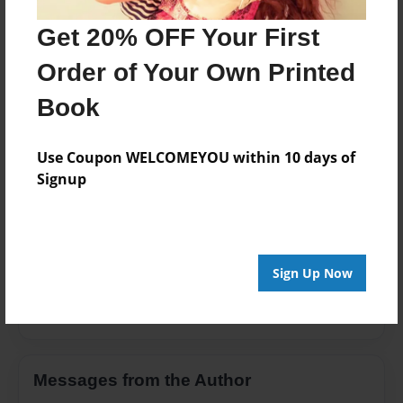
Children
Get 20% OFF Your First
Privacy
Order of Your Own Printed
Everyone
Book
Preview Limit
20 pages
Use Coupon WELCOMEYOU within 10 days of
Signup
About Author
Selene Martin
Sign Up Now
Joined: Apr-14-2021
Messages from the Author