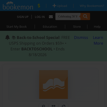
|
|
Upload
Why Bookemon?
|
SIGN UP
LOG IN
|
|
|
Start My Book
Education
Store
Help
📚
Back-to-School Special
: FREE
Dismiss
Learn
USPS Shipping on Orders $59+ •
More
Enter
BACKTOSCHOOL
• Ends
8/18/2026