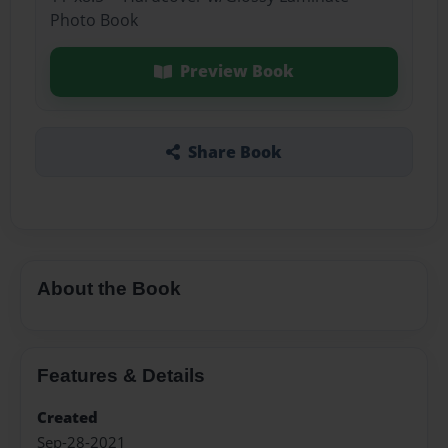
Photo Book
Preview Book
Share Book
About the Book
Features & Details
Created
Sep-28-2021