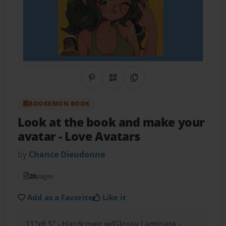
Share on Pinterest
QR Code
Copy Link
BOOKEMON BOOK
Look at the book and make your
avatar
- Love Avatars
by
Chance Dieudonne
20
pages
Add as a Favorite
Like it
11"x8.5" - Hardcover w/Glossy Laminate -