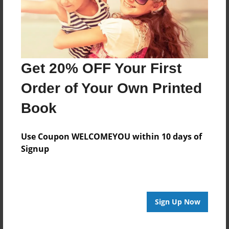
Get 20% OFF Your First
Order of Your Own Printed
Book
Use Coupon WELCOMEYOU within 10 days of
Signup
Sign Up Now