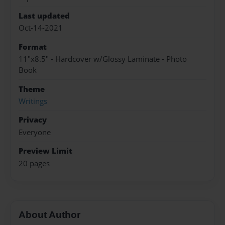
Last updated
Oct-14-2021
Format
11"x8.5" - Hardcover w/Glossy Laminate - Photo
Book
Theme
Writings
Privacy
Everyone
Preview Limit
20 pages
About Author