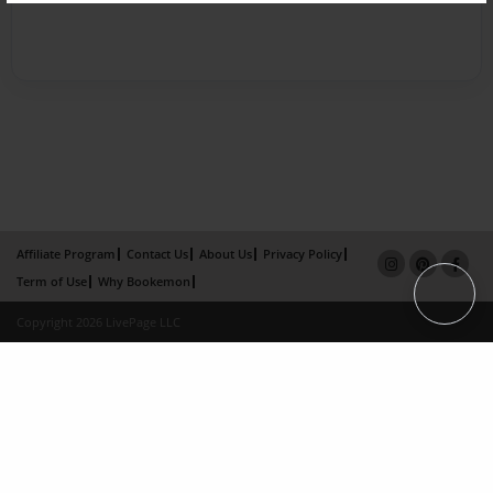
Affiliate Program
Contact Us
About Us
Privacy Policy
Term of Use
Why Bookemon
Copyright 2026 LivePage LLC