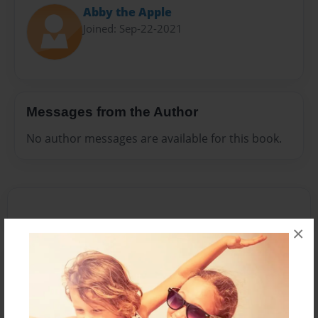
Abby the Apple
Joined: Sep-22-2021
Messages from the Author
No author messages are available for this book.
×
Reader's Comments
Log in
or
create an account
to add a comment.