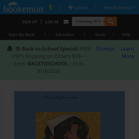
|
|
Upload
Why Bookemon?
|
SIGN UP
LOG IN
|
|
|
Start My Book
Education
Store
Help
📚
Back-to-School Special
: FREE
Dismiss
Learn
USPS Shipping on Orders $59+ •
More
Enter
BACKTOSCHOOL
• Ends
8/18/2026