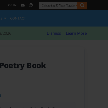
|
LOG IN
ES
CONTACT
8/2026
Dismiss
Learn More
 Poetry Book
t