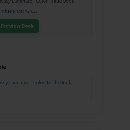
Glossy Laminate - Color Trade Book
ember
Price: $24.33
Preview Book
ble
lossy Laminate - Color Trade Book