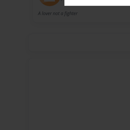
A lover not a fighter