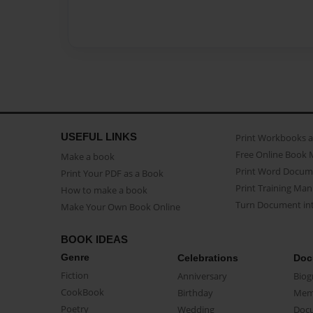
USEFUL LINKS
Print Workbooks 
Free Online Book 
Make a book
Print Word Docum
Print Your PDF as a Book
Print Training Man
How to make a book
Turn Document int
Make Your Own Book Online
BOOK IDEAS
Genre
Celebrations
Doc
Fiction
Anniversary
Biog
CookBook
Birthday
Mem
Poetry
Wedding
Doc