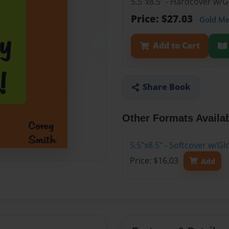
5.5"x8.5" - Hardcover w/
Price: $27.03
Gold M
Add to Cart
Share Book
Other Formats Availa
5.5"x8.5" - Softcover w/G
Price: $16.03
Add