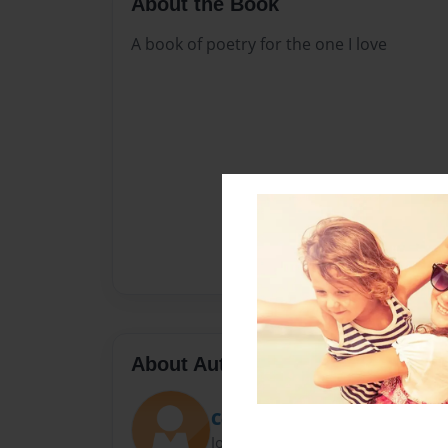
About the Book
A book of poetry for the one I love
About Author
Corey
Joined: Sep-23-2015