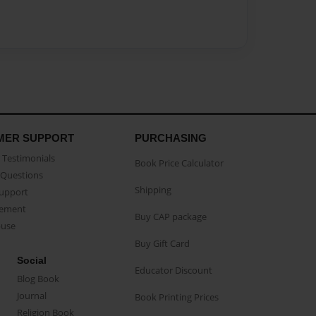
MER SUPPORT
PURCHASING
Testimonials
Book Price Calculator
Questions
Shipping
Support
eement
Buy CAP package
buse
Buy Gift Card
Social
Educator Discount
Blog Book
Journal
Book Printing Prices
Religion Book