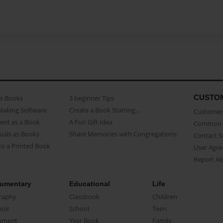
CUSTO
as Books
3 beginner Tips
Making Software
Create a Book Starring...
Customer 
ent as a Book
A Fun Gift Idea
Common 
uals as Books
Share Memories with Congregations
Contact 
o a Printed Book
User Agr
Report A
umentary
Educational
Life
raphy
Classbook
Children
oir
School
Teen
ument
Year Book
Family