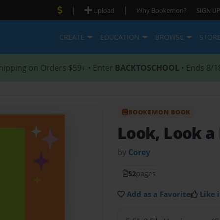
|
|
Upload
Why Bookemon?
SIGN UP
CREATE
EDUCATION
BROWSE
STOR
hipping on Orders $59+ • Enter
BACKTOSCHOOL
• Ends 8/1
BOOKEMON BOOK
Look, Look a
by
Corey
52
pages
Add as a Favorite
Like i