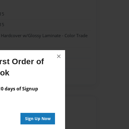
15
15
- Hardcover w/Glossy Laminate - Color Trade
×
st Order of
ook
 days of Signup
Author
vailable for this book.
Sign Up Now