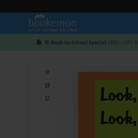
📚
Back-to-School Special
: FREE USPS S
Share on Pinterest
QR Code
Copy Link