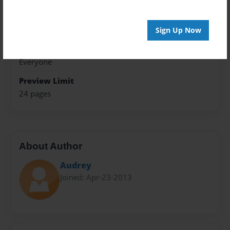
Theme
Open Theme
Sign Up Now
Sales Term
Everyone
Preview Limit
24 pages
About Author
Audrey
Joined: Apr-23-2013