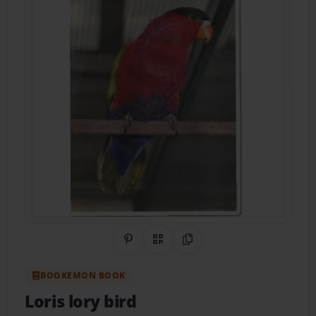
Share on Pinterest
QR Code
Copy Link
BOOKEMON BOOK
Loris lory bird