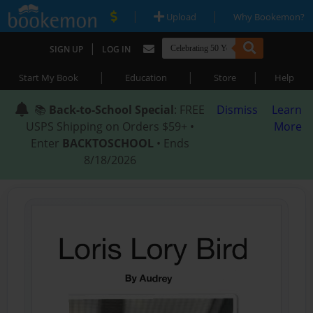
|
|
Upload
Why Bookemon?
|
SIGN UP
LOG IN
|
|
|
Start My Book
Education
Store
Help
📚
Back-to-School Special
: FREE
Dismiss
Learn
USPS Shipping on Orders $59+ •
More
Enter
BACKTOSCHOOL
• Ends
8/18/2026