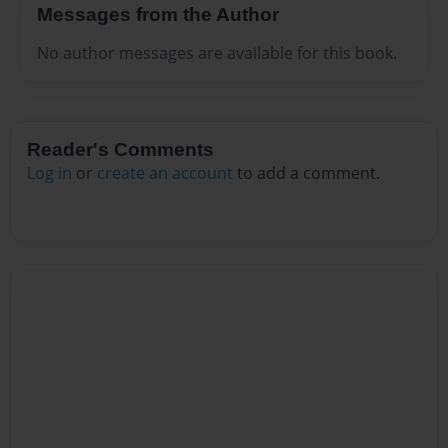
Messages from the Author
No author messages are available for this book.
Reader's Comments
Log in
or
create an account
to add a comment.