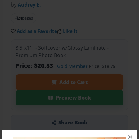
by
Audrey E.
24
pages
Add as a Favorite
Like it
8.5"x11" - Softcover w/Glossy Laminate -
Premium Photo Book
Price: $20.83
Gold Member
Price: $18.75
Add to Cart
Preview Book
Share Book
×