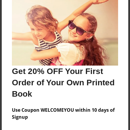
About the Book
Features & Details
Created
Apr-25-2013
Get 20% OFF Your First
Published
Order of Your Own Printed
May-01-2013
Book
edCenter
DSISD-RSES-Hollis Heroes
Use Coupon WELCOMEYOU within 10 days of
Format
Signup
8.5"x11" - Softcover w/Glossy Laminate - Premium
Photo Book