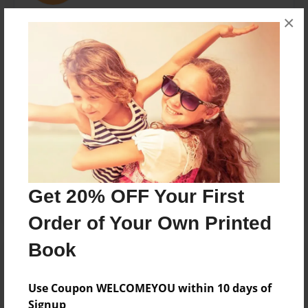
×
C.L. Burke is inspired by fascinating stories and
unusual people; really, can you have one without the
other?
Messages from the Author
No author messages are available for this book.
Get 20% OFF Your First
Order of Your Own Printed
Book
Use Coupon WELCOMEYOU within 10 days of
Signup