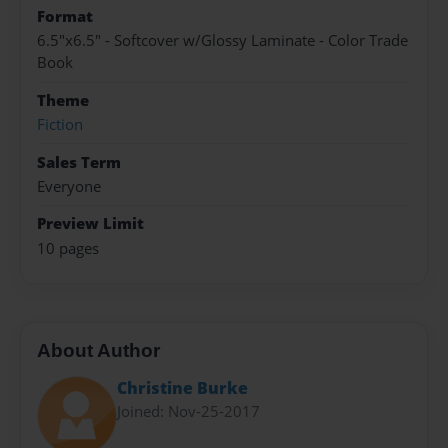
Format
6.5"x6.5" - Softcover w/Glossy Laminate - Color Trade
Book
Theme
Fiction
Sales Term
Everyone
Preview Limit
10 pages
About Author
Christine Burke
Joined: Nov-25-2017