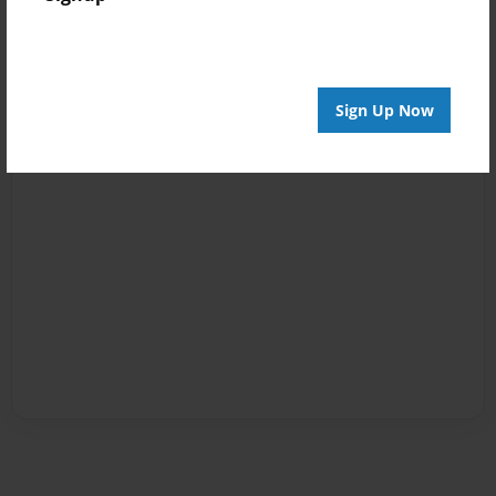
Sign Up Now