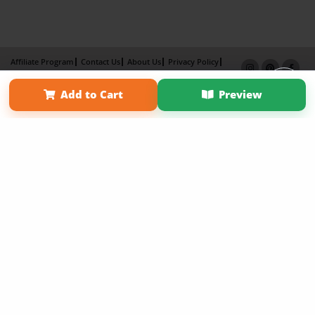
Affiliate Program
Contact Us
About Us
Privacy Policy
Term of Use
Why Bookemon
Add to Cart
Preview
Copyright 2026 LivePage LLC