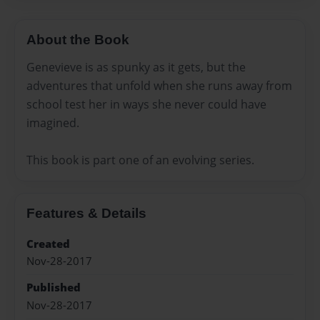
About the Book
Genevieve is as spunky as it gets, but the
adventures that unfold when she runs away from
school test her in ways she never could have
imagined.
This book is part one of an evolving series.
Features & Details
Created
Nov-28-2017
Published
Nov-28-2017