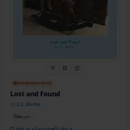
Share on Pinterest
QR Code
Copy Link
BOOKEMON BOOK
Lost and Found
by
C.L. Burke
24
pages
Add as a Favorite
Like it