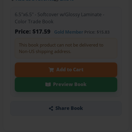
6.5"x6.5" - Softcover w/Glossy Laminate -
Color Trade Book
Price: $17.59
Gold Member
Price: $15.83
This book product can not be delivered to
Non-US shipping address.
Add to Cart
Preview Book
Share Book