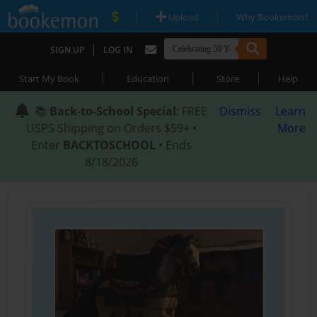
|
|
Upload
Why Bookemon?
|
SIGN UP
LOG IN
|
|
|
Start My Book
Education
Store
Help
📚
Back-to-School Special
: FREE
Dismiss
Learn
USPS Shipping on Orders $59+ •
More
Enter
BACKTOSCHOOL
• Ends
8/18/2026