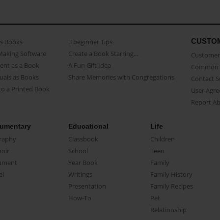
CUSTO
as Books
3 beginner Tips
Making Software
Create a Book Starring...
Customer 
ent as a Book
A Fun Gift Idea
Common 
uals as Books
Share Memories with Congregations
Contact 
o a Printed Book
User Agr
Report A
umentary
Educational
Life
raphy
Classbook
Children
oir
School
Teen
ument
Year Book
Family
el
Writings
Family History
Presentation
Family Recipes
How-To
Pet
Relationship