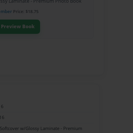
lossy Laminate - Premium Photo Book
ember
Price: $18.75
Preview Book
16
16
 Softcover w/Glossy Laminate - Premium