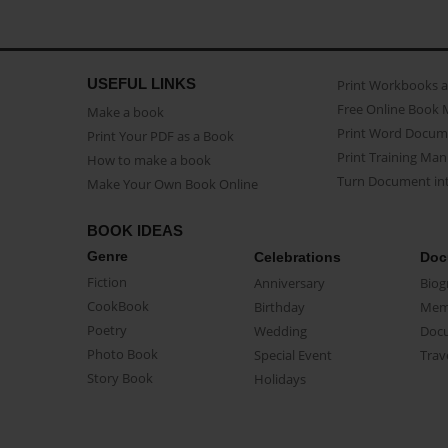
USEFUL LINKS
Print Workbooks 
Free Online Book 
Make a book
Print Word Docum
Print Your PDF as a Book
Print Training Man
How to make a book
Turn Document int
Make Your Own Book Online
BOOK IDEAS
Genre
Celebrations
Doc
Fiction
Anniversary
Biog
CookBook
Birthday
Mem
Poetry
Wedding
Doc
Photo Book
Special Event
Trav
Story Book
Holidays