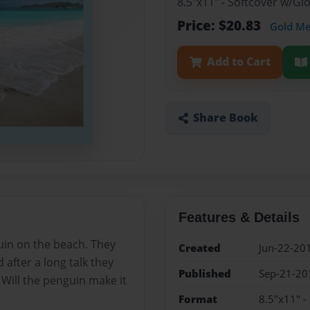
8.5"x11" - Softcover w/G
Price: $20.83
Gold M
Add to Cart
Share Book
Features & Details
guin on the beach. They
Created
Jun-22-20
 after a long talk they
Published
Sep-21-20
. Will the penguin make it
Format
8.5"x11" -