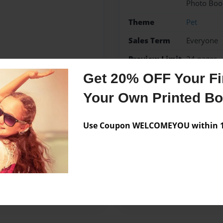
Photo Boo
Theme
Pet
Sales Term
Everyone
Preview Limit
24 pages
Get 20% OFF Your Fir
Your Own Printed B
Messages from the 
Use Coupon WELCOMEYOU within 10
No author messages are a
ook for fun. I hope you