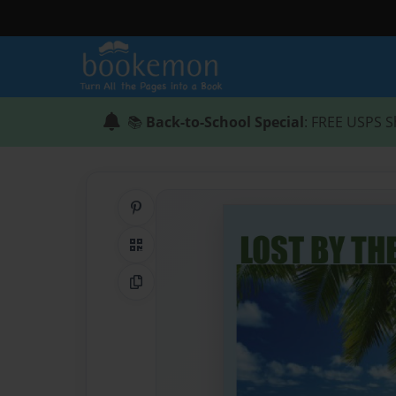
📚
Back-to-School Special
: FREE USPS S
Share on Pinterest
QR Code
Copy Link