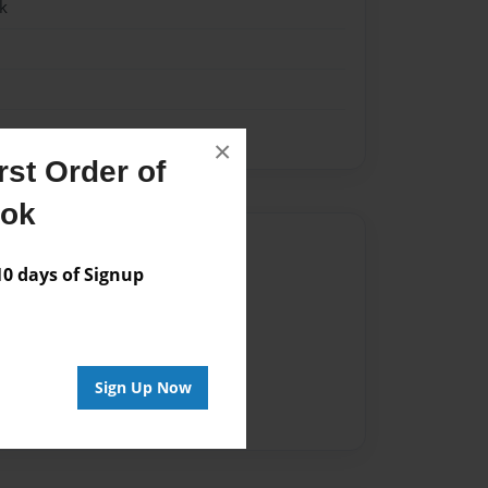
k
×
st Order of
ook
Author
 days of Signup
vailable for this book.
Sign Up Now