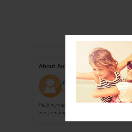
About Author
Teresa
Joined: Sep-03-2015
Hello my name is Thomas Evans. I wrote this b
enjoy reading it.