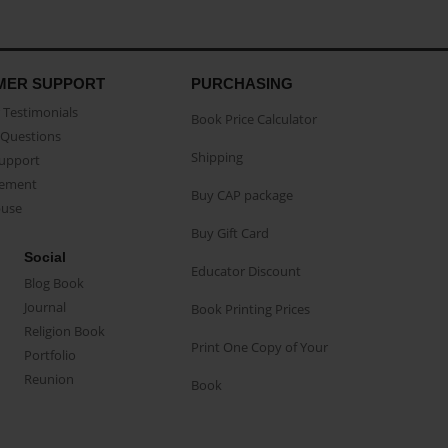
MER SUPPORT
PURCHASING
Testimonials
Book Price Calculator
Questions
Shipping
Support
eement
Buy CAP package
buse
Buy Gift Card
Social
Educator Discount
Blog Book
Journal
Book Printing Prices
Religion Book
Print One Copy of Your
Portfolio
Reunion
Book