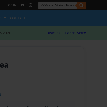
|
LOG IN
ES
CONTACT
8/2026
Dismiss
Learn More
Sea
t