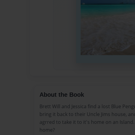
About the Book
Brett Will and Jessica find a lost Blue Pen
bring it back to their Uncle Jims house, and
agrred to take it to it's home on an Island
home?