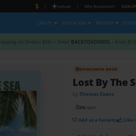
|
|
Upload
Why Bookemon?
SIGN UP
CREATE
EDUCATION
BROWSE
STOR
hipping on Orders $59+ • Enter
BACKTOSCHOOL
• Ends 8/1
BOOKEMON BOOK
Lost By The 
by
Thomas Evans
24
pages
Add as a Favorite
Like i