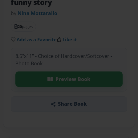
funny story
by
Nina Mottarallo
20
pages
Add as a Favorite
Like it
8.5"x11" - Choice of Hardcover/Softcover -
Photo Book
Preview Book
Share Book