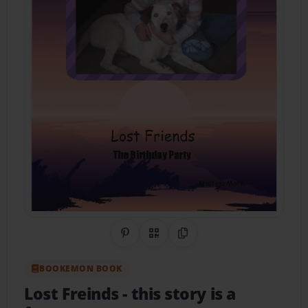
Share on Pinterest
QR Code
Copy Link
BOOKEMON BOOK
Lost Freinds
- this story is a