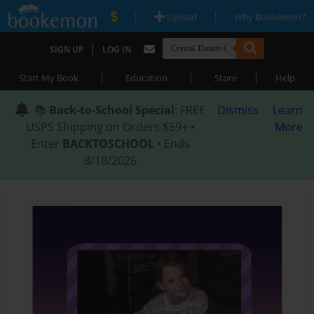
|
|
Upload
Why Bookemon?
|
SIGN UP
LOG IN
|
|
|
Start My Book
Education
Store
Help
📚
Back-to-School Special
: FREE
Dismiss
Learn
USPS Shipping on Orders $59+ •
More
Enter
BACKTOSCHOOL
• Ends
8/18/2026