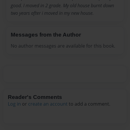
good. I moved in 2 grade. My old house burnt down
two years after i moved in my new house.
Messages from the Author
No author messages are available for this book.
Reader's Comments
Log in
or
create an account
to add a comment.