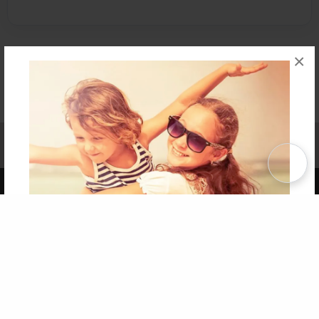
×
Affiliate Program
Contact Us
About Us
Privacy Policy
Term of Use
Why Bookemon
Copyright 2026 LivePage LLC
Get 20% OFF Your First
Order of Your Own Printed
Book