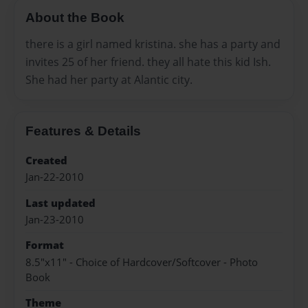
About the Book
there is a girl named kristina. she has a party and
invites 25 of her friend. they all hate this kid Ish.
She had her party at Alantic city.
Features & Details
Created
Jan-22-2010
Last updated
Jan-23-2010
Format
8.5"x11" - Choice of Hardcover/Softcover - Photo
Book
Theme