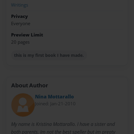
Writings
Privacy
Everyone
Preview Limit
20 pages
this is my first book I have made.
About Author
Nina Mottarallo
Joined: Jan-21-2010
My name is Kristina Mottarallo. I have a sister and
both parents. Im not the best speller but im preaty