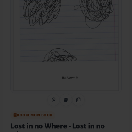
Share on Pinterest
QR Code
Copy Link
BOOKEMON BOOK
Lost in no Where
- Lost in no