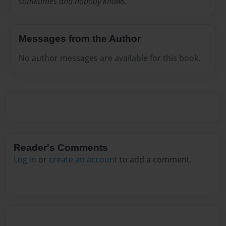
sometimes and nobody knows.
Messages from the Author
No author messages are available for this book.
Reader's Comments
Log in
or
create an account
to add a comment.