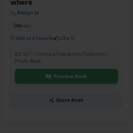
where
by
Adelyn M
20
pages
Add as a Favorite
Like it
8.5"x11" - Choice of Hardcover/Softcover -
Photo Book
Preview Book
Share Book