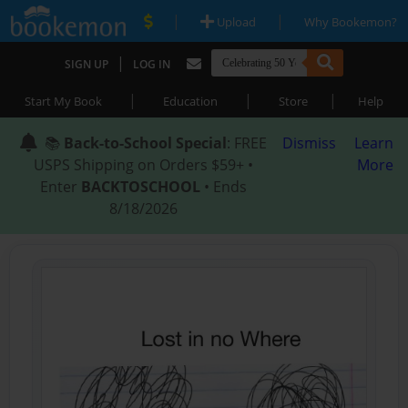
|
|
Upload
Why Bookemon?
|
SIGN UP
LOG IN
|
|
|
Start My Book
Education
Store
Help
📚
Back-to-School Special
: FREE
Dismiss
Learn
USPS Shipping on Orders $59+ •
More
Enter
BACKTOSCHOOL
• Ends
8/18/2026