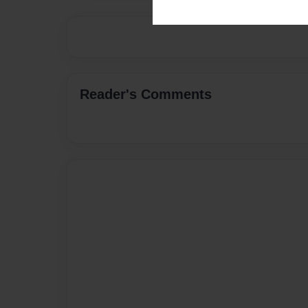
Reader's Comments