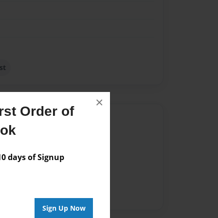
st
×
st Order of
Author
ook
vailable for this book.
 days of Signup
Sign Up Now