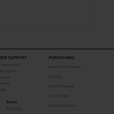
MER SUPPORT
PURCHASING
Testimonials
Book Price Calculator
Questions
Shipping
Support
eement
Buy CAP package
buse
Buy Gift Card
Social
Educator Discount
Blog Book