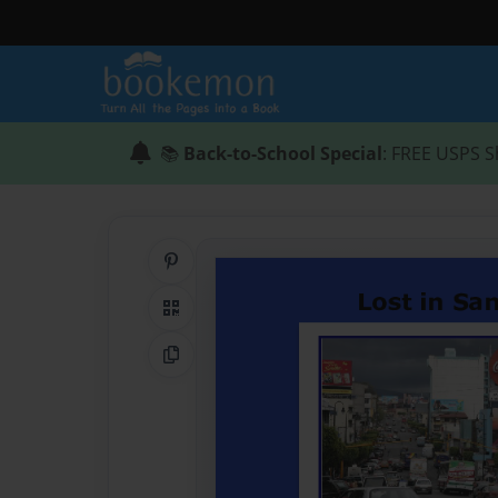
📚
Back-to-School Special
: FREE USPS S
Share on Pinterest
QR Code
Copy Link