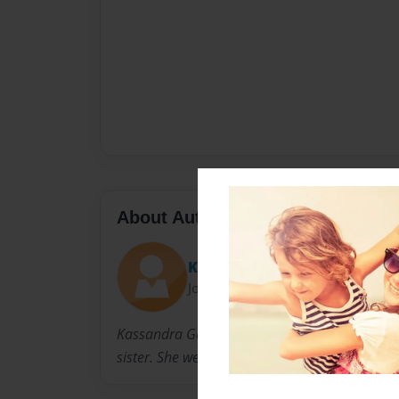
About Author
Kassandra
Joined: Nov-25-2014
Kassandra Gancedo is from Florida. She has a l
sister. She went to Hope College to become a 