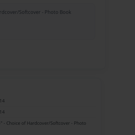
ardcover/Softcover - Photo Book
14
14
" - Choice of Hardcover/Softcover - Photo