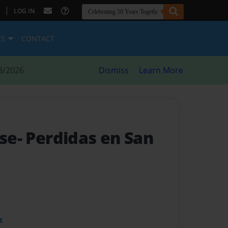
|
LOG IN
ES
CONTACT
8/2026
Dismiss
Learn More
ose- Perdidas en San
t