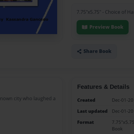
7.75"x5.75" - Choice of H
Preview Book
Share Book
Features & Details
nknown city who laughed a
Created
Dec-01-20
Last updated
Dec-01-20
Format
7.75"x5.75
Book