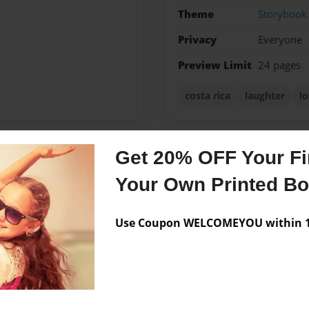
Theme
Storybook
Privacy
Everyone
Preview Limit
24 pages
costa rica
laughter
lo
Get 20% OFF Your Fir
Messages from the 
Your Own Printed B
No author messages are a
Use Coupon WELCOMEYOU within 10
ittle brother and a little
teacher.