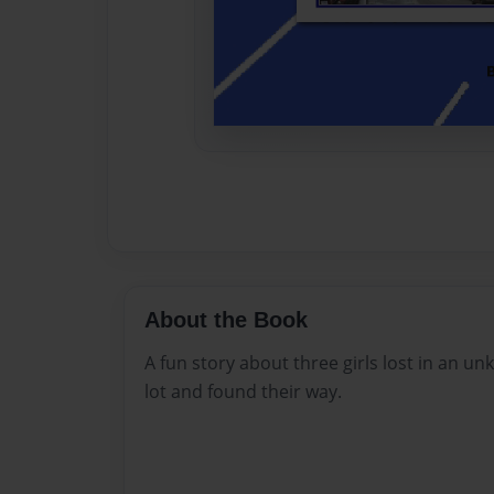
About the Book
A fun story about three girls lost in an u
lot and found their way.