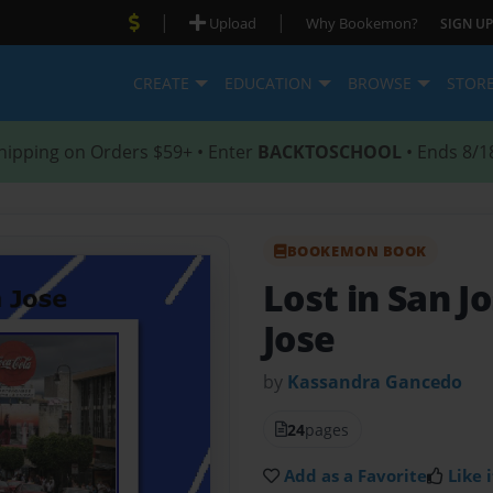
|
|
Upload
Why Bookemon?
SIGN UP
CREATE
EDUCATION
BROWSE
STOR
hipping on Orders $59+ • Enter
BACKTOSCHOOL
• Ends 8/1
BOOKEMON BOOK
Lost in San J
Jose
by
Kassandra Gancedo
24
pages
Add as a Favorite
Like i