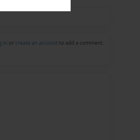
g in
or
create an account
to add a comment.