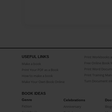
USEFUL LINKS
Print Workbooks 
Free Online Book 
Make a book
Print Word Docum
Print Your PDF as a Book
Print Training Man
How to make a book
Turn Document int
Make Your Own Book Online
BOOK IDEAS
Genre
Celebrations
Doc
Fiction
Anniversary
Biog