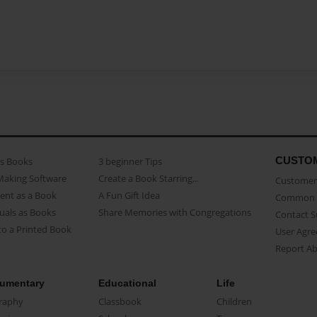
CUSTO
as Books
3 beginner Tips
Making Software
Create a Book Starring...
Customer 
ent as a Book
A Fun Gift Idea
Common 
uals as Books
Share Memories with Congregations
Contact 
o a Printed Book
User Agr
Report A
umentary
Educational
Life
raphy
Classbook
Children