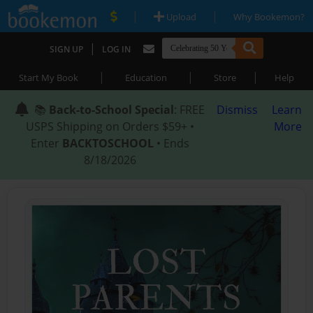
|
|
Upload
Why Bookemon?
|
SIGN UP
LOG IN
|
|
|
Start My Book
Education
Store
Help
📚
Back-to-School Special
: FREE
Dismiss
Learn
USPS Shipping on Orders $59+ •
More
Enter
BACKTOSCHOOL
• Ends
8/18/2026