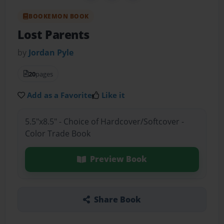
BOOKEMON BOOK
Lost Parents
by
Jordan Pyle
20
pages
Add as a Favorite
Like it
5.5"x8.5" - Choice of Hardcover/Softcover -
Color Trade Book
Preview Book
Share Book