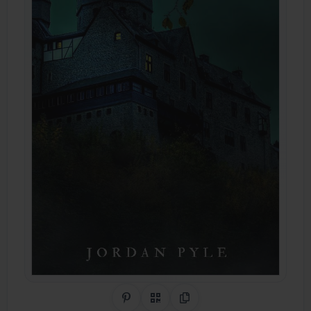
Share on Pinterest
QR Code
Copy Link