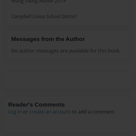
Rising Young Author 2019
Campbell Union School District
Messages from the Author
No author messages are available for this book.
Reader's Comments
Log in
or
create an account
to add a comment.