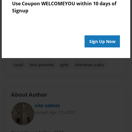
Use Coupon WELCOMEYOU within 10 days of
Theme
Signup
Anniversary
Privacy
Everyone
Sign Up Now
Preview Limit
20 pages
cusd
lost parents
pyle
sherman oaks
About Author
site admin
Joined: Apr-12-2007