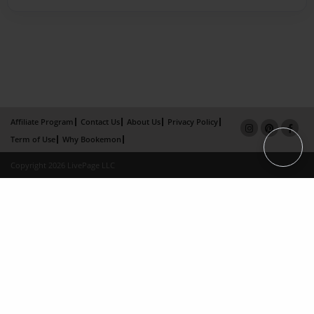
Affiliate Program
Contact Us
About Us
Privacy Policy
Term of Use
Why Bookemon
Copyright 2026 LivePage LLC