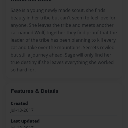
Sage is a young newly made scout, she finds
beauty in her tribe but can't seem to feel love for
anyone. She leaves the tribe and meets another
cat named Wolf, together they find proof that the
leader of the tribe has been planning to kill every
cat and take over the mountains. Secrets reviled
but still a journey ahead, Sage will only find her
true destiny if she leaves everything she worked
so hard for.
Features & Details
Created
Jul-13-2017
Last updated
Jul-13-2017