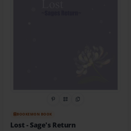
Share on Pinterest
QR Code
Copy Link
BOOKEMON BOOK
Lost
- Sage's Return