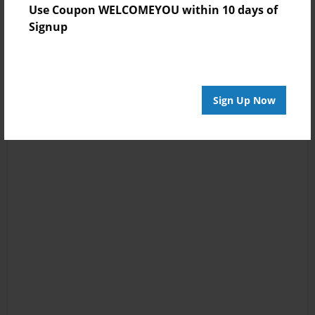
Use Coupon WELCOMEYOU within 10 days of
Signup
Sign Up Now