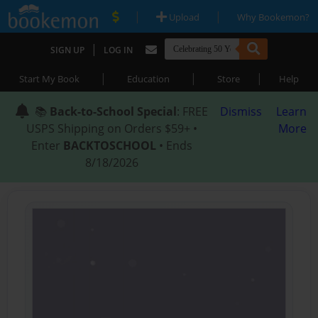
|
|
Upload
Why Bookemon?
|
SIGN UP
LOG IN
|
|
|
Start My Book
Education
Store
Help
📚
Back-to-School Special
: FREE
Dismiss
Learn
USPS Shipping on Orders $59+ •
More
Enter
BACKTOSCHOOL
• Ends
8/18/2026