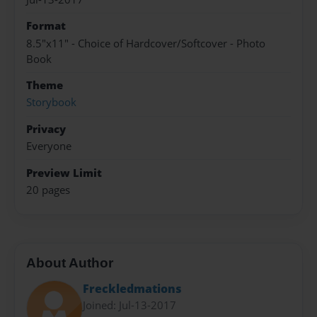
Format
8.5"x11" - Choice of Hardcover/Softcover - Photo
Book
Theme
Storybook
Privacy
Everyone
Preview Limit
20 pages
About Author
Freckledmations
Joined: Jul-13-2017