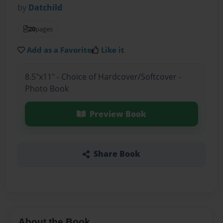
by
Datchild
20
pages
Add as a Favorite
Like it
8.5"x11" - Choice of Hardcover/Softcover -
Photo Book
Preview Book
Share Book
About the Book