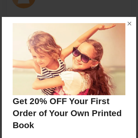
×
Messages from the Author
No author messages are available for this book.
Reader's Comments
Get 20% OFF Your First
Log in
or
create an account
to add a comment.
Order of Your Own Printed
Book