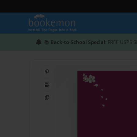
📚
Back-to-School Special
: FREE USPS S
Share on Pinterest
QR Code
Copy Link