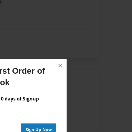
k
k
×
st Order of
Author
ook
vailable for this book.
 days of Signup
Sign Up Now