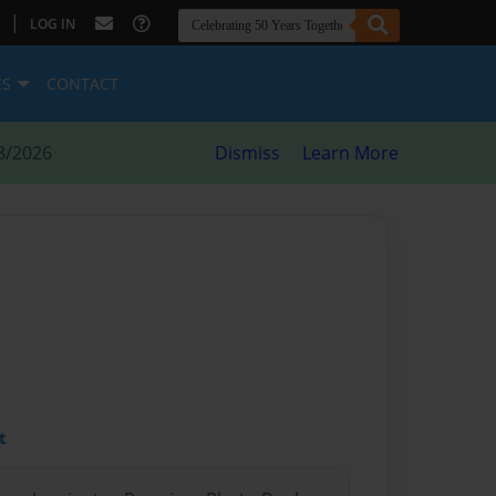
|
LOG IN
ES
CONTACT
8/2026
Dismiss
Learn More
t