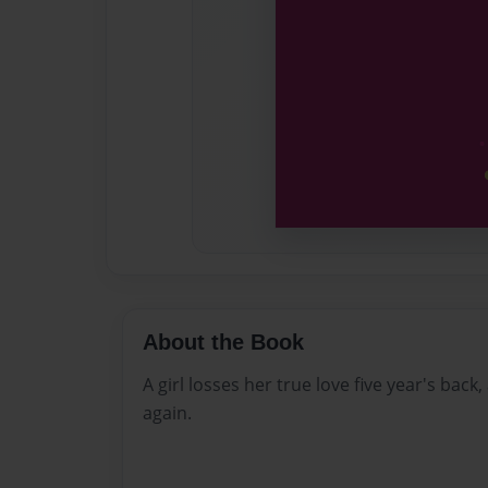
About the Book
A girl losses her true love five year's back,
again.