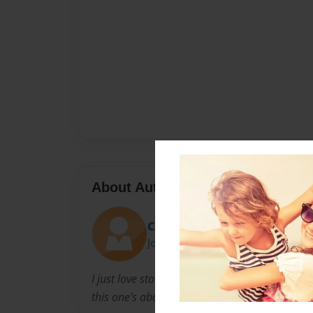
About Author
CR
Joined: Dec-06-2010
I just love story's, mostly love story's... some t
this one's about lost and found... :)