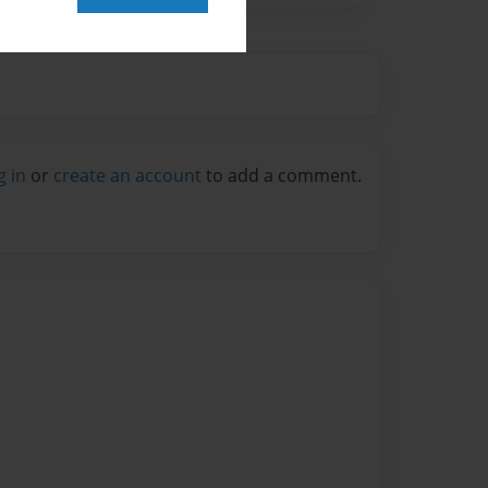
g in
or
create an account
to add a comment.