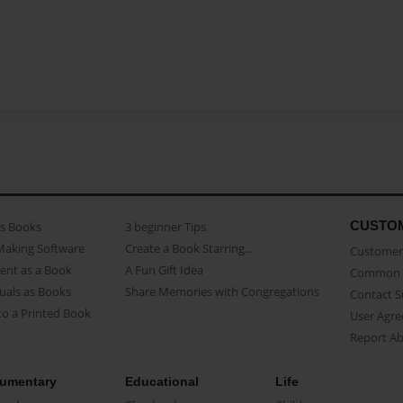
CUSTO
as Books
3 beginner Tips
Making Software
Create a Book Starring...
Customer 
ent as a Book
A Fun Gift Idea
Common 
uals as Books
Share Memories with Congregations
Contact 
o a Printed Book
User Agr
Report A
umentary
Educational
Life