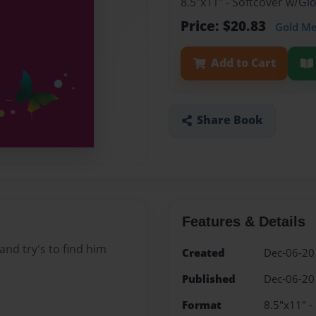
8.5"x11" - Softcover w/G
Price: $20.83
Gold M
Add to Cart
Share Book
Features & Details
 and try's to find him
Created
Dec-06-20
Published
Dec-06-20
Format
8.5"x11" -