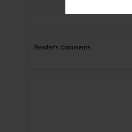
Reader's Comments