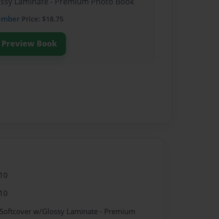
lossy Laminate - Premium Photo Book
ember
Price: $18.75
Preview Book
10
10
 Softcover w/Glossy Laminate - Premium