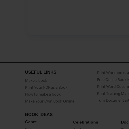
USEFUL LINKS
Print Workbooks 
Free Online Book 
Make a book
Print Word Docum
Print Your PDF as a Book
Print Training Man
How to make a book
Turn Document int
Make Your Own Book Online
BOOK IDEAS
Genre
Celebrations
Doc