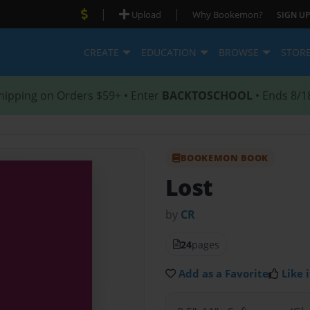
|
|
Upload
Why Bookemon?
SIGN UP
CREATE
EDUCATION
BROWSE
STOR
hipping on Orders $59+ • Enter
BACKTOSCHOOL
• Ends 8/1
BOOKEMON BOOK
Lost
by
CR
24
pages
Add as a Favorite
Like i