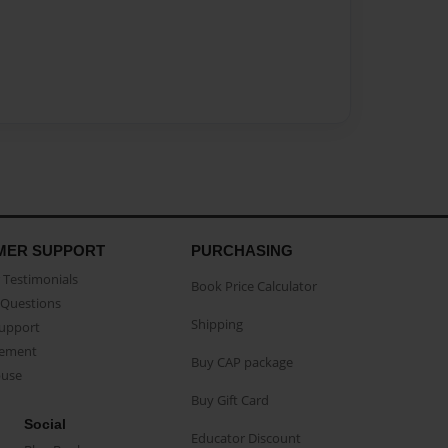
MER SUPPORT
PURCHASING
Testimonials
Book Price Calculator
Questions
Shipping
Support
eement
Buy CAP package
buse
Buy Gift Card
Social
Educator Discount