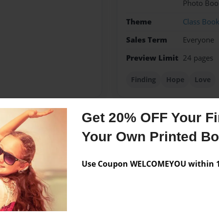
Photo Boo
Theme
Class Boo
Sales Term
Everyone
Preview Limit
24 pages
Finding
Hope
Love
Get 20% OFF Your Fir
Messages from the 
Your Own Printed B
No author messages are a
Use Coupon WELCOMEYOU within 10
ime's they have twist's... but