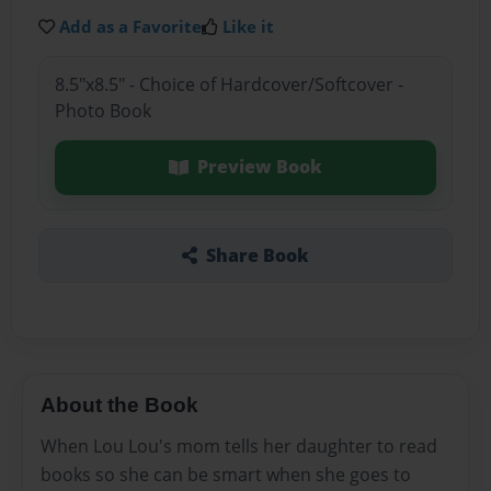
Add as a Favorite
Like it
8.5"x8.5" - Choice of Hardcover/Softcover -
Photo Book
Preview Book
Share Book
About the Book
When Lou Lou's mom tells her daughter to read
books so she can be smart when she goes to