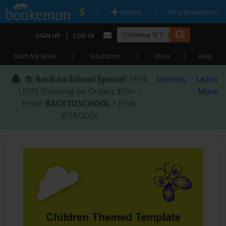
|
|
Upload
Why Bookemon?
|
SIGN UP
LOG IN
|
|
|
Start My Book
Education
Store
Help
📚
Back-to-School Special
: FREE
Dismiss
Learn
USPS Shipping on Orders $59+ •
More
Enter
BACKTOSCHOOL
• Ends
8/18/2026