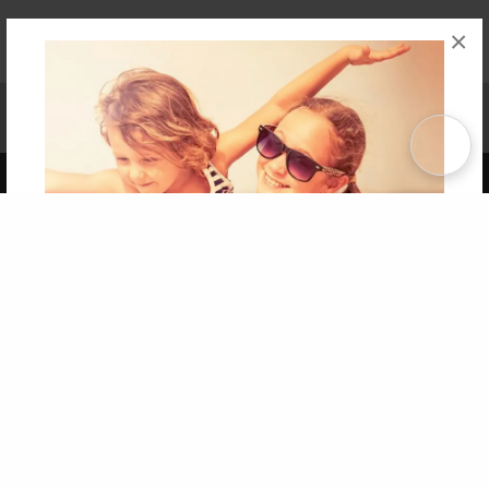
×
Affiliate Program
Contact Us
About Us
Privacy Policy
Term of Use
Why Bookemon
Copyright 2026 LivePage LLC
Get 20% OFF Your First
Order of Your Own Printed
Book
Use Coupon WELCOMEYOU within 10 days of
Signup