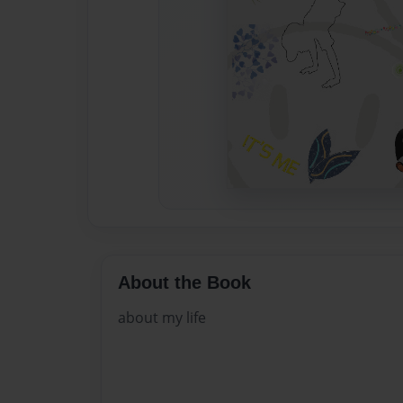
About the Book
about my life