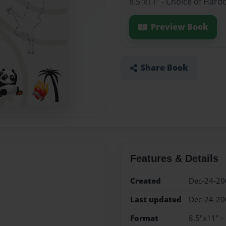
8.5"x11" - Choice of Hard
Preview Book
Share Book
Features & Details
Created
Dec-24-20
Last updated
Dec-24-20
Format
8.5"x11" -