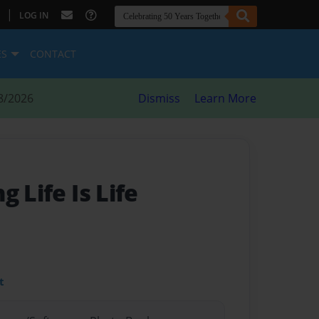
|
LOG IN
ES
CONTACT
8/2026
Dismiss
Learn More
 Life Is Life
t