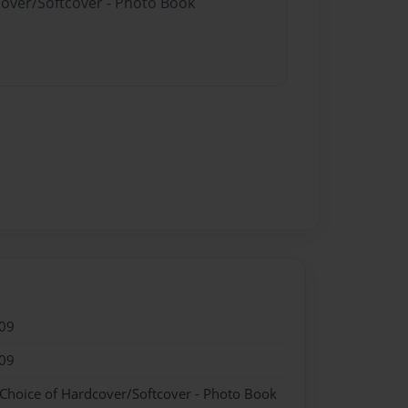
cover/Softcover - Photo Book
09
09
 Choice of Hardcover/Softcover - Photo Book