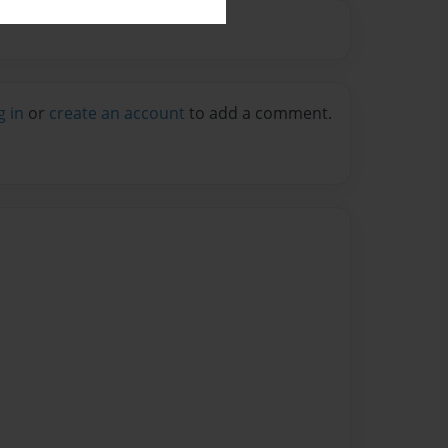
g in
or
create an account
to add a comment.