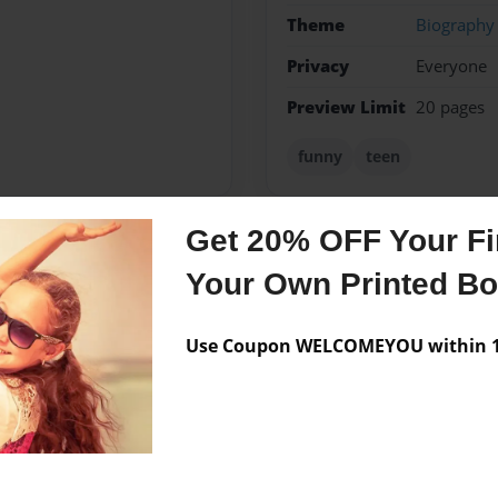
Theme
Biography
Privacy
Everyone
Preview Limit
20 pages
funny
teen
Get 20% OFF Your Fir
Messages from the 
Your Own Printed B
No author messages are a
Use Coupon WELCOMEYOU within 10