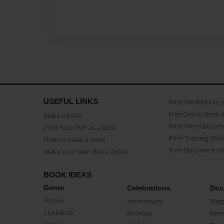
USEFUL LINKS
Print Workbooks 
Free Online Book 
Make a book
Print Word Docum
Print Your PDF as a Book
Print Training Man
How to make a book
Turn Document int
Make Your Own Book Online
BOOK IDEAS
Genre
Celebrations
Doc
Fiction
Anniversary
Biog
CookBook
Birthday
Mem