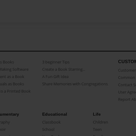
CUSTO
as Books
3 beginner Tips
Making Software
Create a Book Starring...
Customer 
ent as a Book
A Fun Gift Idea
Common 
uals as Books
Share Memories with Congregations
Contact 
o a Printed Book
User Agr
Report A
umentary
Educational
Life
raphy
Classbook
Children
oir
School
Teen