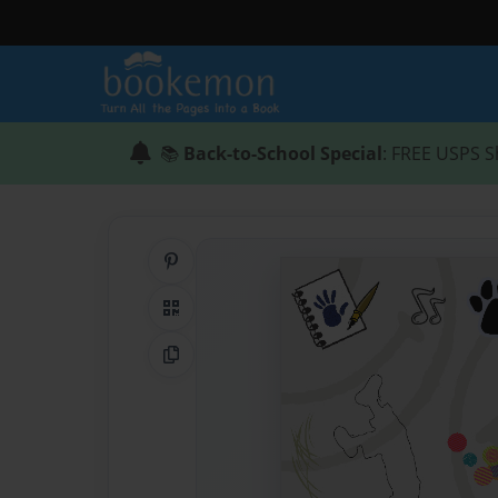
📚
Back-to-School Special
: FREE USPS S
Share on Pinterest
QR Code
Copy Link