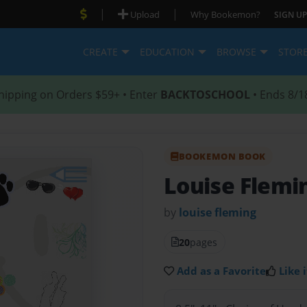
|
|
Upload
Why Bookemon?
SIGN UP
CREATE
EDUCATION
BROWSE
STOR
hipping on Orders $59+ • Enter
BACKTOSCHOOL
• Ends 8/1
BOOKEMON BOOK
Louise Fleming
by
louise fleming
20
pages
Add as a Favorite
Like i