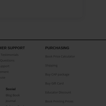
MER SUPPORT
PURCHASING
Testimonials
Book Price Calculator
Questions
Shipping
Support
eement
Buy CAP package
buse
Buy Gift Card
Social
Educator Discount
Blog Book
Journal
Book Printing Prices