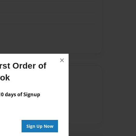
×
st Order of
Author
ook
vailable for this book.
 days of Signup
Sign Up Now