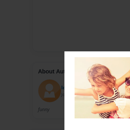
About Author
looloobooboo
Joined: Dec-23-2009
funny