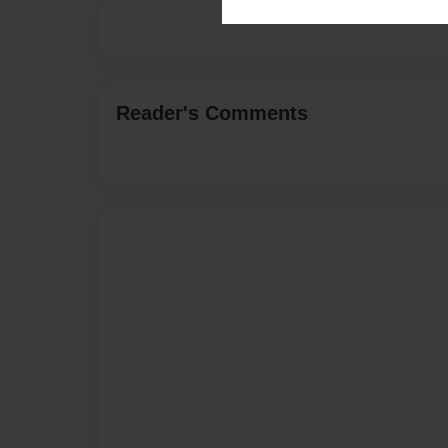
Reader's Comments