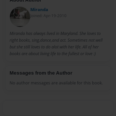
Miranda
Joined: Apr-19-2010
Miranda has always lived in Maryland. She loves to
right books, sing,dance,and act. Sometimes not well
but she still loves to do alot with her life. All of her
books are about living life to the fullest or love :)
Messages from the Author
No author messages are available for this book.