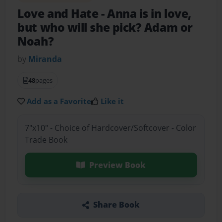
Love and Hate
- Anna is in love,
but who will she pick? Adam or
Noah?
by
Miranda
48
pages
Add as a Favorite
Like it
7"x10" - Choice of Hardcover/Softcover - Color
Trade Book
Preview Book
Share Book