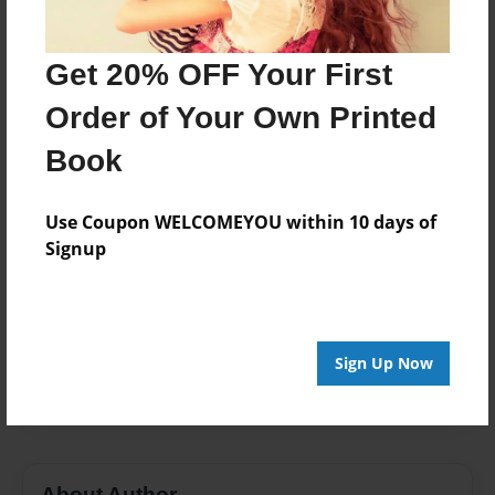
Format
7"x10" - Choice of Hardcover/Softcover - Color Trade
Get 20% OFF Your First
Book
Order of Your Own Printed
Theme
Book
Storybook
Privacy
Use Coupon WELCOMEYOU within 10 days of
Everyone
Signup
Preview Limit
48 pages
face
Hate
Kind
Love
miranda
Sign Up Now
personality
ugly
About Author