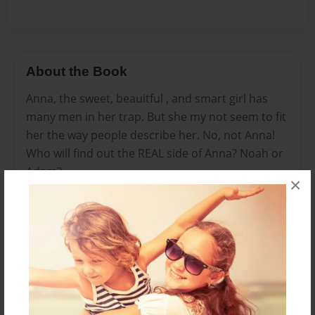
About the Book
Anna, the sweet, beauitful , and smart girl has
many men in her trap. But she my not seem to fit
her the way people describe her. No, not Anna!
Who will find out the REAL side of Anna? Noah or
Adam?
×
Features & Details
Created
Apr-24-2012
Last updated
Apr-27-2012