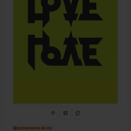
Share on Pinterest
QR Code
Copy Link
BOOKEMON BOOK