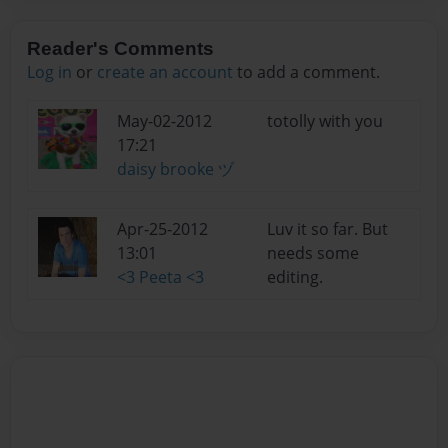
Reader's Comments
Log in
or
create an account
to add a comment.
May-02-2012
totolly with you
17:21
daisy brooke ヅ
Apr-25-2012
Luv it so far. But
13:01
needs some
<3 Peeta <3
editing.