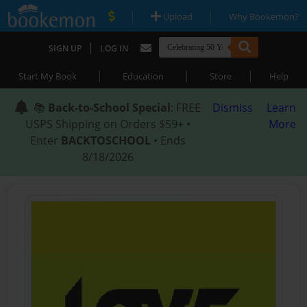
|
|
Upload
Why Bookemon?
|
SIGN UP
LOG IN
|
|
|
Start My Book
Education
Store
Help
📚
Back-to-School Special
: FREE
Dismiss
Learn
USPS Shipping on Orders $59+ •
More
Enter
BACKTOSCHOOL
• Ends
8/18/2026