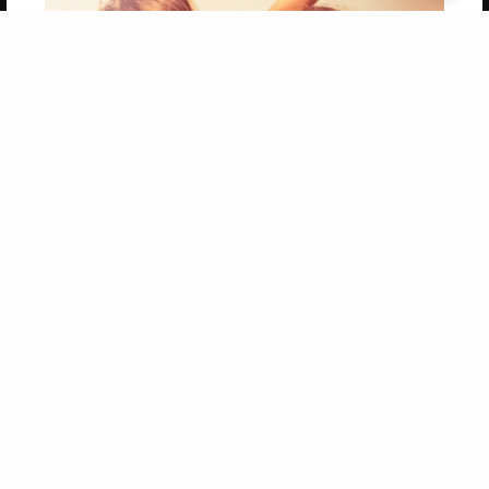
Get 20% OFF Your First
Order of Your Own Printed
Book
Use Coupon WELCOMEYOU within 10 days of
Signup