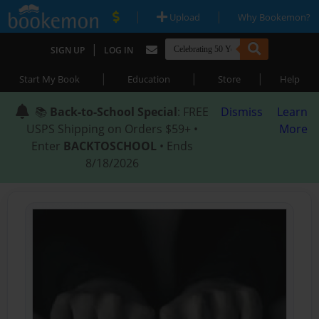
|
|
Upload
Why Bookemon?
|
SIGN UP
LOG IN
|
|
|
Start My Book
Education
Store
Help
📚
Back-to-School Special
: FREE
Dismiss
Learn
USPS Shipping on Orders $59+ •
More
Enter
BACKTOSCHOOL
• Ends
8/18/2026