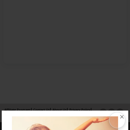
Affiliate Program
Contact Us
About Us
Privacy Policy
×
Term of Use
Why Bookemon
Copyright 2026 LivePage LLC