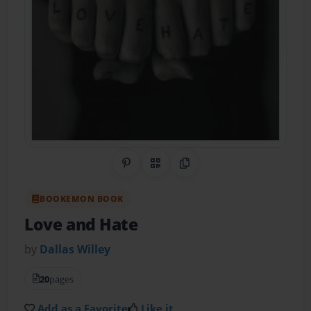
Share on Pinterest
QR Code
Copy Link
BOOKEMON BOOK
Love and Hate
by
Dallas Willey
20
pages
Add as a Favorite
Like it