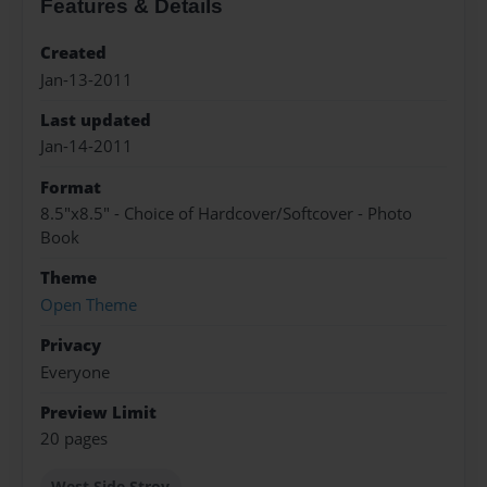
Features & Details
Created
Jan-13-2011
Last updated
Jan-14-2011
Format
8.5"x8.5" - Choice of Hardcover/Softcover - Photo
Book
Theme
Open Theme
Privacy
Everyone
Preview Limit
20 pages
West Side Stroy