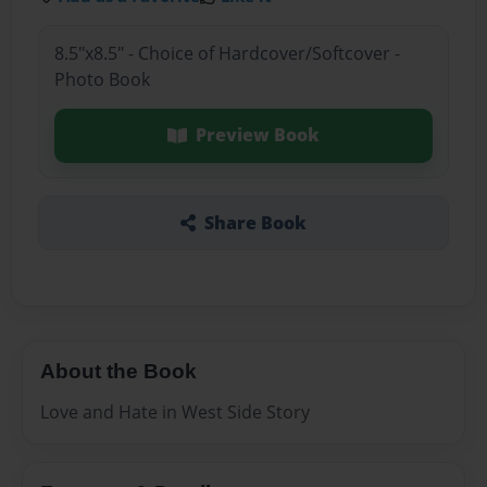
8.5"x8.5" - Choice of Hardcover/Softcover -
Photo Book
Preview Book
Share Book
About the Book
Love and Hate in West Side Story