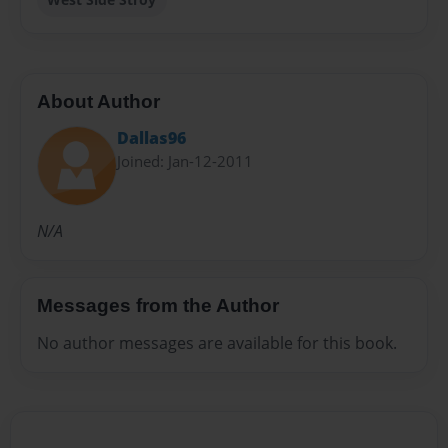
About Author
Dallas96
Joined: Jan-12-2011
N/A
Messages from the Author
No author messages are available for this book.