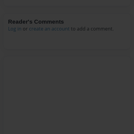
Reader's Comments
Log in
or
create an account
to add a comment.