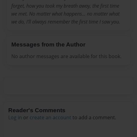
forget, how you took my breath away, the first time
we met. No matter what happens... no matter what
we do, I'll always remember the first time I saw you.
Messages from the Author
No author messages are available for this book.
Reader's Comments
Log in
or
create an account
to add a comment.