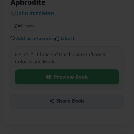
Aphrodite
by
John middleton
100
pages
Add as a Favorite
Like it
8.5"x11" - Choice of Hardcover/Softcover -
Color Trade Book
Preview Book
Share Book