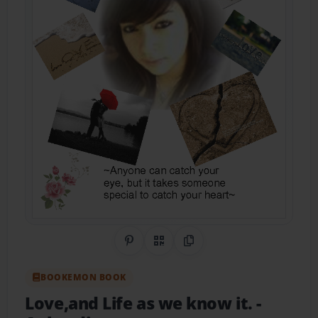
Share on Pinterest
QR Code
Copy Link
BOOKEMON BOOK
Love,and Life as we know it.
-