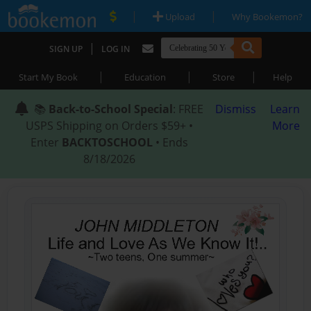
|
|
Upload
Why Bookemon?
|
SIGN UP
LOG IN
|
|
|
Start My Book
Education
Store
Help
📚
Back-to-School Special
: FREE
Dismiss
Learn
USPS Shipping on Orders $59+ •
More
Enter
BACKTOSCHOOL
• Ends
8/18/2026