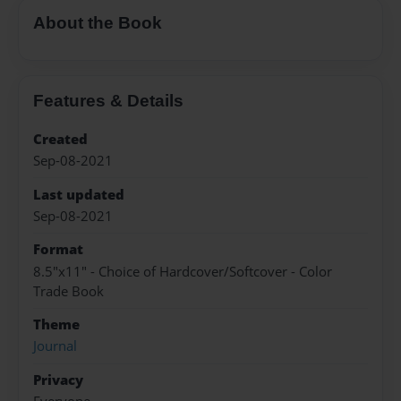
About the Book
Features & Details
Created
Sep-08-2021
Last updated
Sep-08-2021
Format
8.5"x11" - Choice of Hardcover/Softcover - Color
Trade Book
Theme
Journal
Privacy