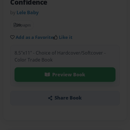
Confidence
by
Lele Baby
20
pages
Add as a Favorite
Like it
8.5"x11" - Choice of Hardcover/Softcover -
Color Trade Book
Preview Book
Share Book