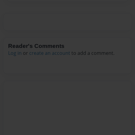
Reader's Comments
Log in
or
create an account
to add a comment.