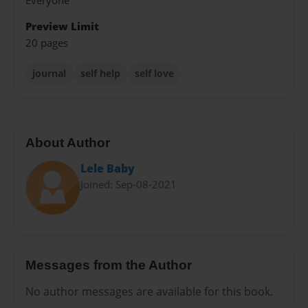
Everyone
Preview Limit
20 pages
journal
self help
self love
About Author
Lele Baby
Joined: Sep-08-2021
Messages from the Author
No author messages are available for this book.