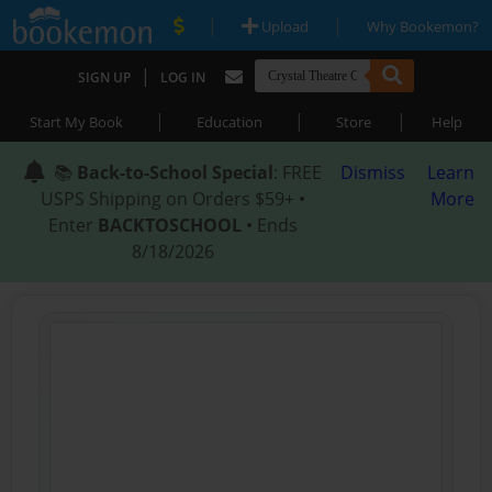
|
|
Upload
Why Bookemon?
|
SIGN UP
LOG IN
|
|
|
Start My Book
Education
Store
Help
📚
Back-to-School Special
: FREE
Dismiss
Learn
USPS Shipping on Orders $59+ •
More
Enter
BACKTOSCHOOL
• Ends
8/18/2026