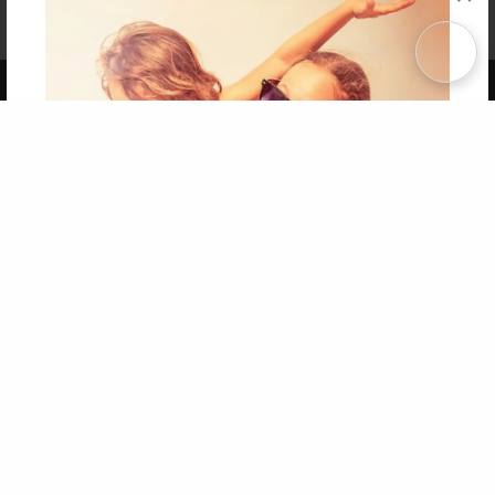
Affiliate Program
Contact Us
About Us
Privacy Policy
Term of Use
Why Bookemon
Copyright 2026 LivePage LLC
Get 20% OFF Your First
Order of Your Own Printed
Book
Use Coupon WELCOMEYOU within 10 days of
Signup