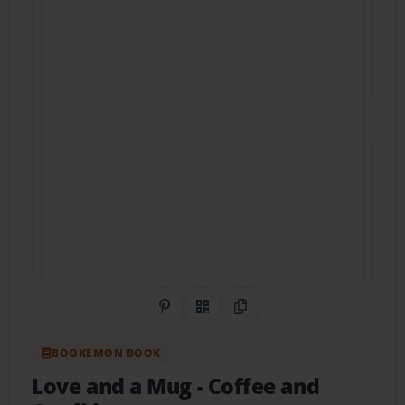
Share on Pinterest
QR Code
Copy Link
BOOKEMON BOOK
Love and a Mug
- Coffee and