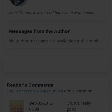
I am 13 and I love to read books and write books.
Messages from the Author
No author messages are available for this book.
Reader's Comments
Log in
or
create an account
to add a comment.
Dec-09-2012
Oh, it's really
06:38
good!