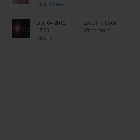
Bella Ocean
Dec-04-2012
Love the book!
17:26
Write more!
Moshy