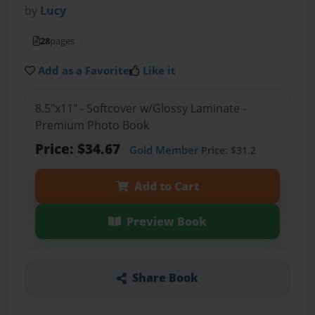
by
Lucy
28
pages
Add as a Favorite
Like it
8.5"x11" - Softcover w/Glossy Laminate -
Premium Photo Book
Price: $34.67
Gold Member
Price: $31.2
Add to Cart
Preview Book
Share Book