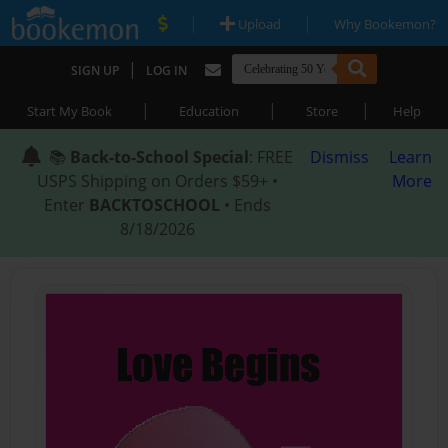
|
|
Upload
Why Bookemon?
|
SIGN UP
LOG IN
|
|
|
Start My Book
Education
Store
Help
📚
Back-to-School Special
: FREE
Dismiss
Learn
USPS Shipping on Orders $59+ •
More
Enter
BACKTOSCHOOL
• Ends
8/18/2026