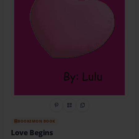
Share on Pinterest
QR Code
Copy Link
BOOKEMON BOOK
Love Begins