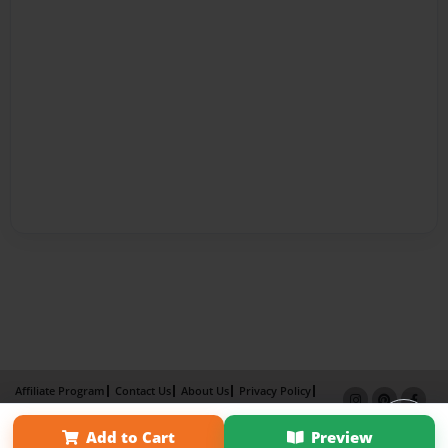
Affiliate Program
Contact Us
About Us
Privacy Policy
Term of Use
Why Bookemon
Add to Cart
Preview