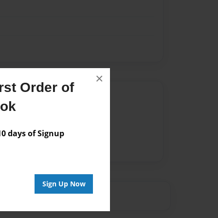
×
st Order of
Author
ook
vailable for this book.
 days of Signup
Sign Up Now