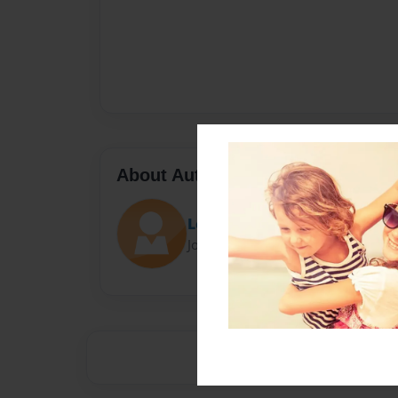
About Author
Lexy132
Joined: Aug-12-2012