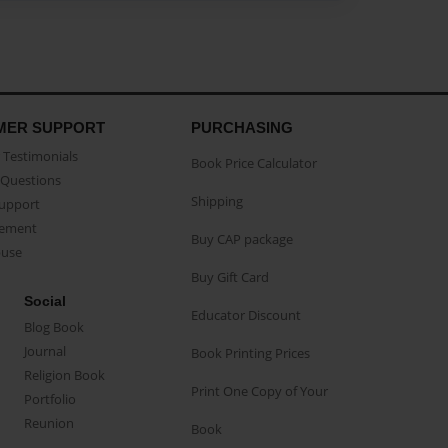
MER SUPPORT
PURCHASING
Testimonials
Book Price Calculator
Questions
Shipping
Support
eement
Buy CAP package
buse
Buy Gift Card
Social
Educator Discount
Blog Book
Journal
Book Printing Prices
Religion Book
Print One Copy of Your
Portfolio
Reunion
Book