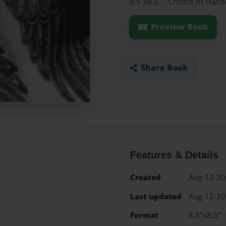
8.5"x8.5" - Choice of Har
Preview Book
Share Book
Features & Details
Created
Aug-12-2
Last updated
Aug-12-2
Format
8.5"x8.5" 