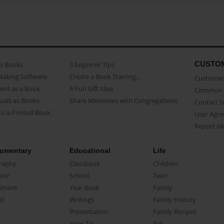
CUSTO
as Books
3 beginner Tips
Making Software
Create a Book Starring...
Customer 
ent as a Book
A Fun Gift Idea
Common 
uals as Books
Share Memories with Congregations
Contact 
o a Printed Book
User Agr
Report A
umentary
Educational
Life
raphy
Classbook
Children
oir
School
Teen
ument
Year Book
Family
el
Writings
Family History
Presentation
Family Recipes
How-To
Pet