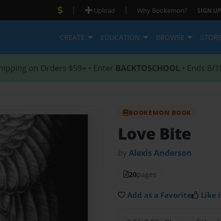
|
|
Upload
Why Bookemon?
SIGN UP
CREATE
EDUCATION
BROWSE
STOR
hipping on Orders $59+ • Enter
BACKTOSCHOOL
• Ends 8/1
BOOKEMON BOOK
Love Bite
by
Alexis Anderson
20
pages
Add as a Favorite
Like i