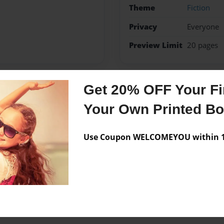
Theme
Fiction
Privacy
Everyone
Preview Limit
20 pages
Get 20% OFF Your Fir
Messages from the 
Your Own Printed B
No author messages are a
Use Coupon WELCOMEYOU within 10