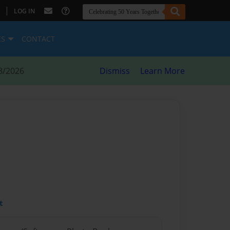
|
LOG IN
ES
CONTACT
8/2026
Dismiss
Learn More
t