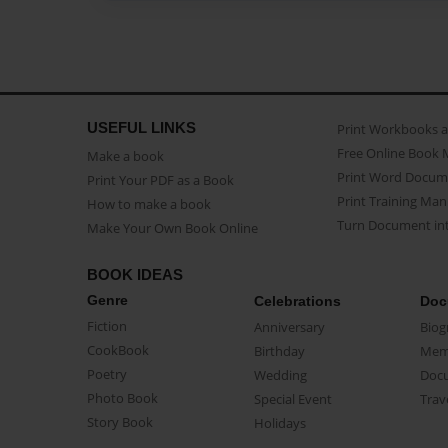
USEFUL LINKS
Print Workbooks 
Free Online Book 
Make a book
Print Word Docum
Print Your PDF as a Book
Print Training Man
How to make a book
Turn Document int
Make Your Own Book Online
BOOK IDEAS
Genre
Celebrations
Doc
Fiction
Anniversary
Biog
CookBook
Birthday
Mem
Poetry
Wedding
Doc
Photo Book
Special Event
Trav
Story Book
Holidays