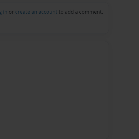
g in
or
create an account
to add a comment.