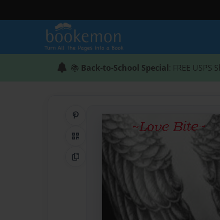
📚
Back-to-School Special
: FREE USPS S
Share on Pinterest
QR Code
Copy Link