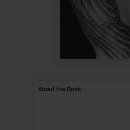
About the Book