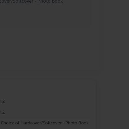
dcover/Softcover - Photo Book
012
012
- Choice of Hardcover/Softcover - Photo Book