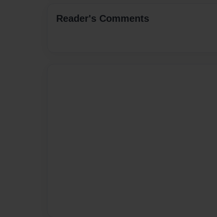
Reader's Comments