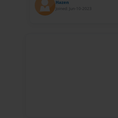
Hazen
Joined: Jun-10-2023