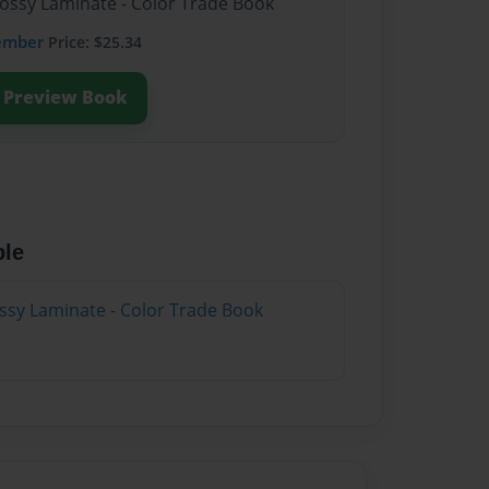
lossy Laminate - Color Trade Book
ember
Price: $25.34
Preview Book
ble
ossy Laminate - Color Trade Book