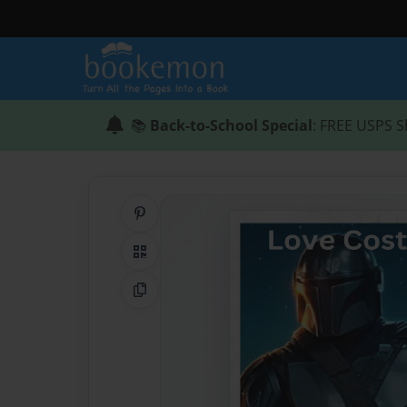
📚
Back-to-School Special
: FREE USPS S
Share on Pinterest
QR Code
Copy Link