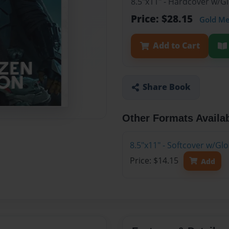
8.5"x11" - Hardcover w/G
Price: $28.15
Gold M
Add to Cart
Share Book
Other Formats Availa
8.5"x11" - Softcover w/Gl
Price: $14.15
Add