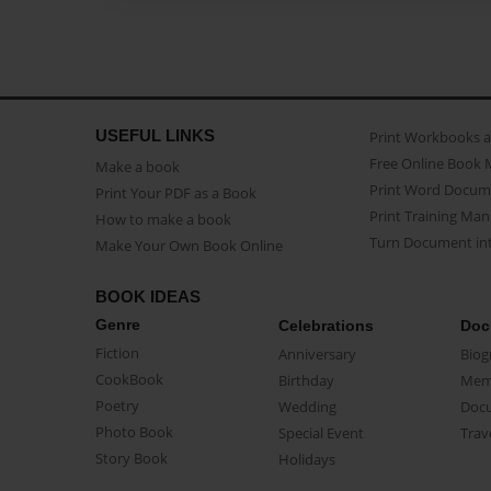
USEFUL LINKS
Print Workbooks 
Free Online Book 
Make a book
Print Word Docum
Print Your PDF as a Book
Print Training Man
How to make a book
Turn Document int
Make Your Own Book Online
BOOK IDEAS
Genre
Celebrations
Doc
Fiction
Anniversary
Biog
CookBook
Birthday
Mem
Poetry
Wedding
Doc
Photo Book
Special Event
Trav
Story Book
Holidays