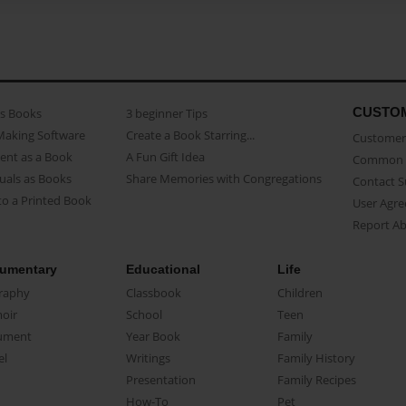
CUSTO
as Books
3 beginner Tips
Making Software
Create a Book Starring...
Customer 
ent as a Book
A Fun Gift Idea
Common 
uals as Books
Share Memories with Congregations
Contact 
o a Printed Book
User Agr
Report A
umentary
Educational
Life
raphy
Classbook
Children
oir
School
Teen
ument
Year Book
Family
el
Writings
Family History
Presentation
Family Recipes
How-To
Pet