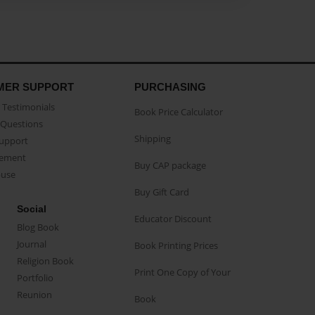
MER SUPPORT
PURCHASING
Testimonials
Book Price Calculator
Questions
Shipping
Support
eement
Buy CAP package
buse
Buy Gift Card
Social
Educator Discount
Blog Book
Journal
Book Printing Prices
Religion Book
Print One Copy of Your
Portfolio
Reunion
Book