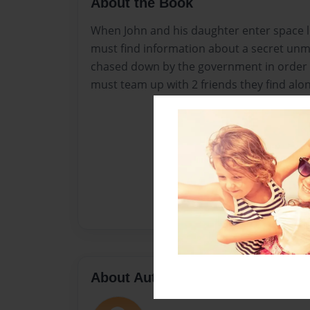
About the Book
When John and his daughter enter space lo
must find information about a secret unm
chased down by the government in order t
must team up with 2 friends they find alo
About Author