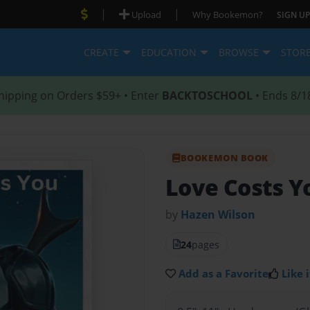
|
|
Upload
Why Bookemon?
SIGN UP
CREATE
EDUCATION
BROWSE
STOR
hipping on Orders $59+ • Enter
BACKTOSCHOOL
• Ends 8/1
BOOKEMON BOOK
Love Costs Y
by
Hazen Wilson
24
pages
Add as a Favorite
Like i