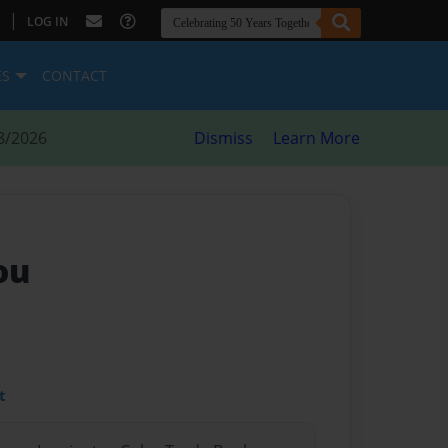
|
LOG IN
ES
CONTACT
8/2026
Dismiss
Learn More
ou
t