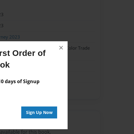
23
23
rney 2023
×
 Hardcover w/Glossy Laminate - Color Trade
st Order of
ook
me
 days of Signup
Sign Up Now
Author
vailable for this book.