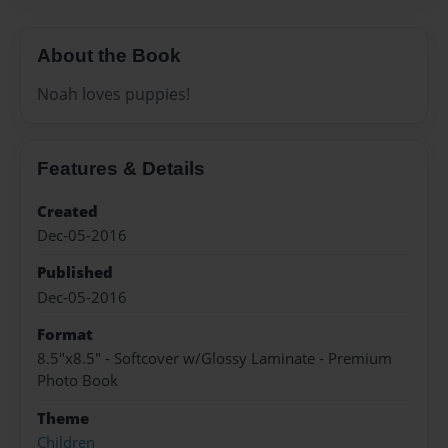
About the Book
Noah loves puppies!
Features & Details
Created
Dec-05-2016
Published
Dec-05-2016
Format
8.5"x8.5" - Softcover w/Glossy Laminate - Premium
Photo Book
Theme
Children