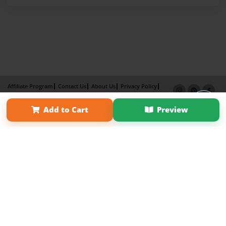
Affiliate Program
Contact Us
About Us
Privacy Policy
Term of Use
Why Bookemon
Add to Cart
Preview
Copyright 2026 LivePage LLC