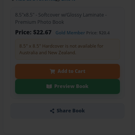
8.5"x8.5" - Softcover w/Glossy Laminate -
Premium Photo Book
Price: $22.67
Gold Member
Price: $20.4
8.5" x 8.5" Hardcover is not available for
Australia and New Zealand.
Add to Cart
Preview Book
Share Book