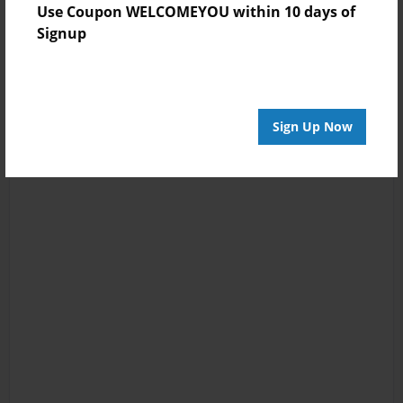
Use Coupon WELCOMEYOU within 10 days of
Signup
Sign Up Now