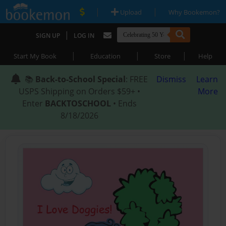
|
|
Upload
Why Bookemon?
|
SIGN UP
LOG IN
|
|
|
Start My Book
Education
Store
Help
📚
Back-to-School Special
: FREE
Dismiss
Learn
USPS Shipping on Orders $59+ •
More
Enter
BACKTOSCHOOL
• Ends
8/18/2026