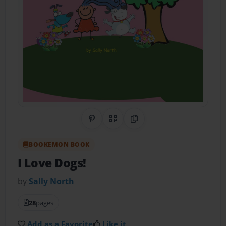
Share on Pinterest
QR Code
Copy Link
BOOKEMON BOOK
I Love Dogs!
by
Sally North
28
pages
Add as a Favorite
Like it