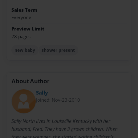
Sales Term
Everyone
Preview Limit
28 pages
new baby
shower present
About Author
Sally
Joined: Nov-23-2010
Sally North lives in Louisville Kentucky with her
husband, Fred. They have 3 grown children. When
they were younger, she started writing children's