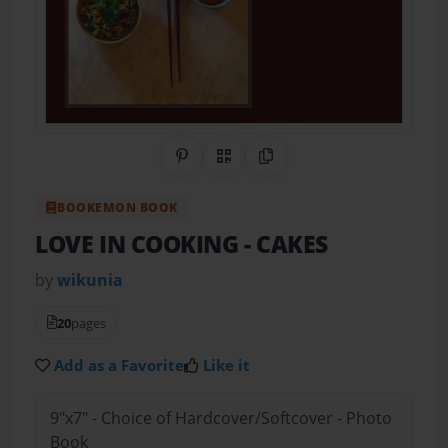
Share on Pinterest
QR Code
Copy Link
BOOKEMON BOOK
LOVE IN COOKING
- CAKES
by
wikunia
20
pages
Add as a Favorite
Like it
9"x7" - Choice of Hardcover/Softcover - Photo
Book