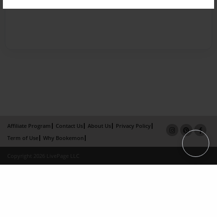
Affiliate Program
Contact Us
About Us
Privacy Policy
Term of Use
Why Bookemon
Copyright 2026 LivePage LLC