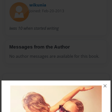
wikunia
Joined: Feb-20-2013
Iwas 10 when started writing
Messages from the Author
No author messages are available for this book.
×
Reader's Comments
Log in
or
create an account
to add a comment.