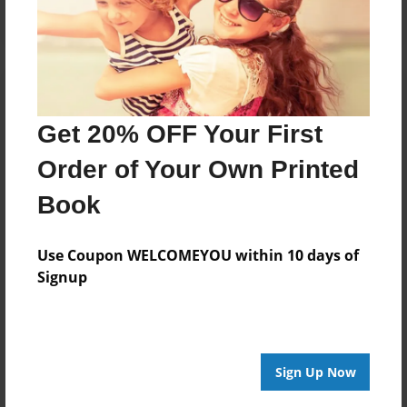
Get 20% OFF Your First
Order of Your Own Printed
Book
Use Coupon WELCOMEYOU within 10 days of
Signup
Sign Up Now