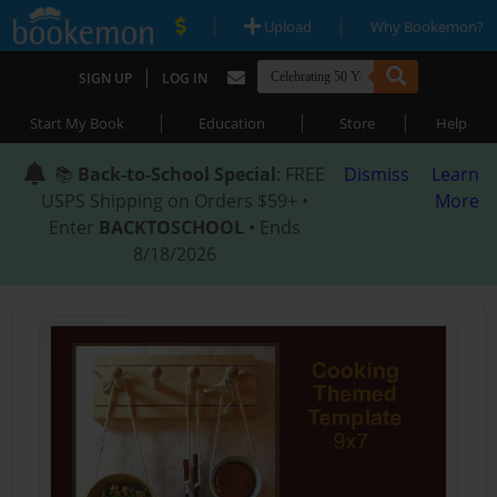
|
|
Upload
Why Bookemon?
|
SIGN UP
LOG IN
|
|
|
Start My Book
Education
Store
Help
📚
Back-to-School Special
: FREE
Dismiss
Learn
USPS Shipping on Orders $59+ •
More
Enter
BACKTOSCHOOL
• Ends
8/18/2026