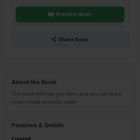
Preview Book
Share Book
About the Book
This book will help you learn and you can learn
how to bake beautiful cakes
Features & Details
Created