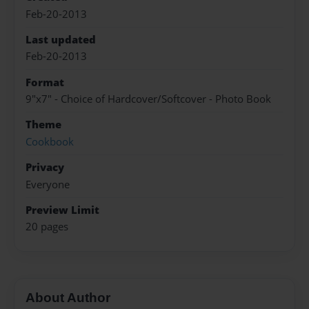
Feb-20-2013
Last updated
Feb-20-2013
Format
9"x7" - Choice of Hardcover/Softcover - Photo Book
Theme
Cookbook
Privacy
Everyone
Preview Limit
20 pages
About Author