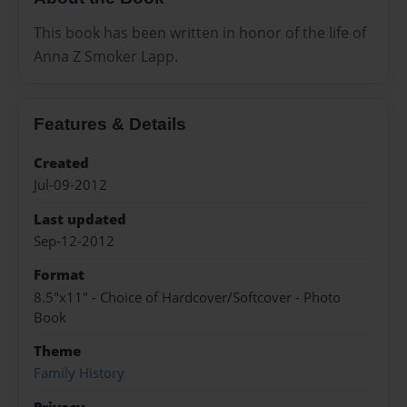
This book has been written in honor of the life of
Anna Z Smoker Lapp.
Features & Details
Created
Jul-09-2012
Last updated
Sep-12-2012
Format
8.5"x11" - Choice of Hardcover/Softcover - Photo
Book
Theme
Family History