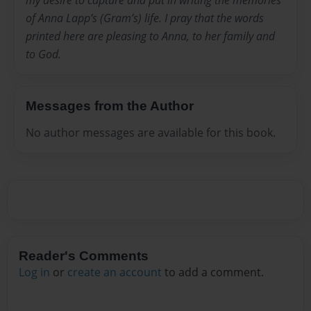
my desire to capture and put in writing the memories
of Anna Lapp’s (Gram’s) life. I pray that the words
printed here are pleasing to Anna, to her family and
to God.
Messages from the Author
No author messages are available for this book.
Reader's Comments
Log in
or
create an account
to add a comment.