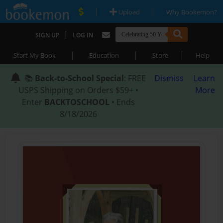
|
|
Upload
Why Bookemon?
|
SIGN UP
LOG IN
|
|
|
Start My Book
Education
Store
Help
📚
Back-to-School Special
: FREE
Dismiss
Learn
USPS Shipping on Orders $59+ •
More
Enter
BACKTOSCHOOL
• Ends
8/18/2026