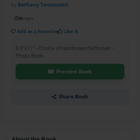
by
Bethany Tomassetti
20
pages
Add as a Favorite
Like it
8.5"x11" - Choice of Hardcover/Softcover -
Photo Book
Preview Book
Share Book
About the Book