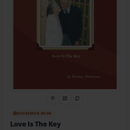
Share on Pinterest
QR Code
Copy Link
BOOKEMON BOOK
Love Is The Key