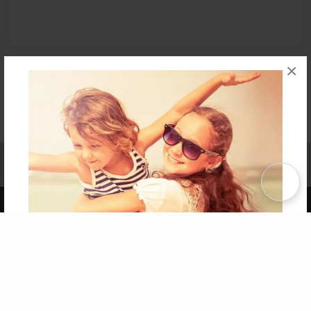
×
Affiliate Program
Contact Us
About Us
Privacy Policy
Term of Use
Why Bookemon
Copyright 2026 LivePage LLC
Get 20% OFF Your First
Order of Your Own Printed
Book