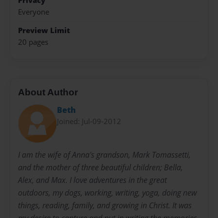
Privacy
Everyone
Preview Limit
20 pages
About Author
Beth
Joined: Jul-09-2012
I am the wife of Anna's grandson, Mark Tomassetti,
and the mother of three beautiful children; Bella,
Alex, and Max. I love adventures in the great
outdoors, my dogs, working, writing, yoga, doing new
things, reading, family, and growing in Christ. It was