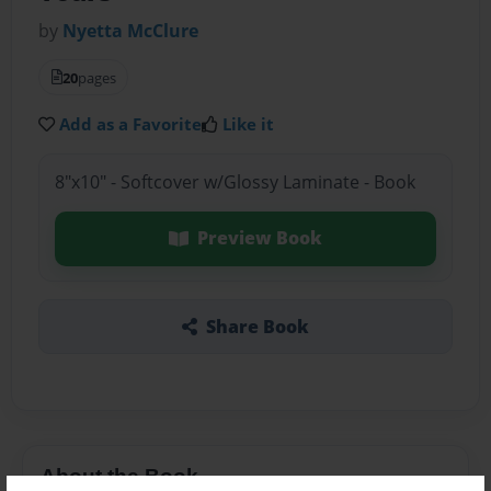
by
Nyetta McClure
20
pages
Add as a Favorite
Like it
8"x10" - Softcover w/Glossy Laminate - Book
Preview Book
Share Book
About the Book