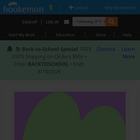
|
|
Upload
Why Bookemon?
|
SIGN UP
LOG IN
|
|
|
Start My Book
Education
Store
Help
📚
Back-to-School Special
: FREE
Dismiss
Learn
USPS Shipping on Orders $59+ •
More
Enter
BACKTOSCHOOL
• Ends
8/18/2026