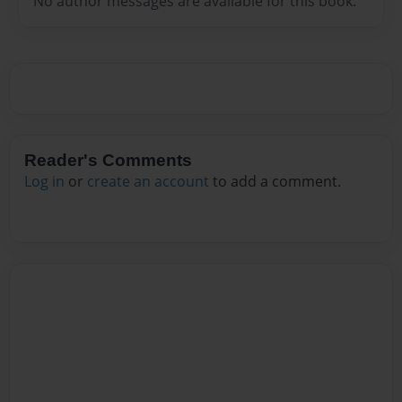
No author messages are available for this book.
Reader's Comments
Log in
or
create an account
to add a comment.