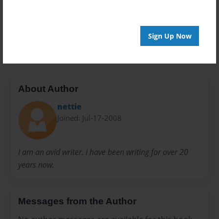
Everyone
Preview Limit
Sign Up Now
20 pages
About Author
nettie
Joined: Jul-17-2008
I am an avid writer. I have been writing for over 20
years now.
Messages from the Author