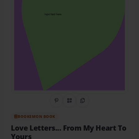
Share on Pinterest
QR Code
Copy Link
BOOKEMON BOOK
Love Letters... From My Heart To
Yours