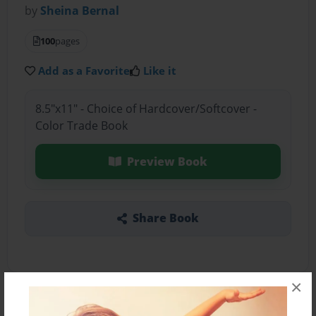
by
Sheina Bernal
100
pages
Add as a Favorite
Like it
8.5"x11" - Choice of Hardcover/Softcover -
Color Trade Book
Preview Book
Share Book
×
About the Book