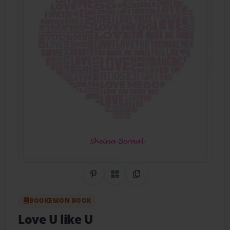
Share on Pinterest
QR Code
Copy Link
BOOKEMON BOOK
Love U like U