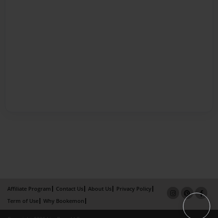
Affiliate Program
Contact Us
About Us
Privacy Policy
Term of Use
Why Bookemon