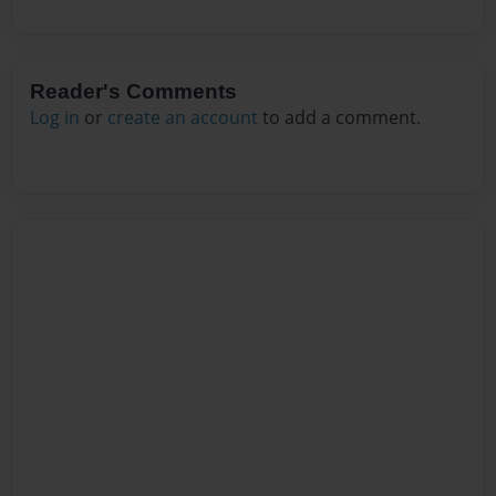
Reader's Comments
Log in
or
create an account
to add a comment.