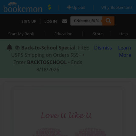
|
|
Upload
Why Bookemon?
|
SIGN UP
LOG IN
|
|
|
Start My Book
Education
Store
Help
📚
Back-to-School Special
: FREE
Dismiss
Learn
USPS Shipping on Orders $59+ •
More
Enter
BACKTOSCHOOL
• Ends
8/18/2026