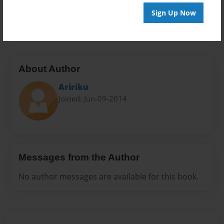
Preview Limit
Sign Up Now
100 pages
About Author
Aririku
Joined: Jun-09-2014
Messages from the Author
No author messages are available for this book.