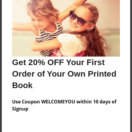
Features & Details
Created
Jan-29-2015
Last updated
Get 20% OFF Your First
May-01-2015
Order of Your Own Printed
Format
8.5"x11" - Choice of Hardcover/Softcover - Color
Book
Trade Book
Theme
Use Coupon WELCOMEYOU within 10 days of
Teen
Signup
Privacy
Everyone