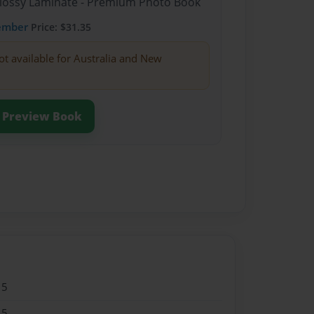
Glossy Laminate - Premium Photo Book
ember
Price: $31.35
ot available for Australia and New
Preview Book
15
15