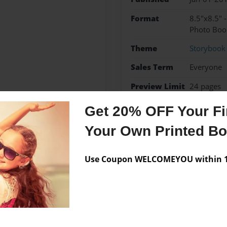
Format
8.5"x8.5" 
Photo Boo
Theme
Storybook
Sales Term
Everyone
Preview Limit
24 pages
Get 20% OFF Your Fir
Your Own Printed B
Messages from the 
Use Coupon WELCOMEYOU within 10
No author messages are a