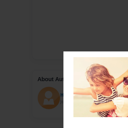
About Author
Hermoine Granger
Joined: Aug-16-2014