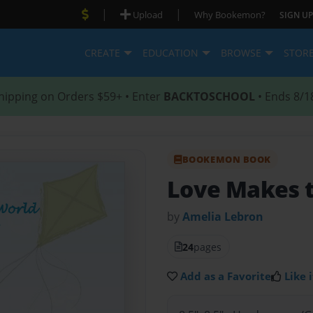
|
|
Upload
Why Bookemon?
SIGN UP
CREATE
EDUCATION
BROWSE
STOR
hipping on Orders $59+ • Enter
BACKTOSCHOOL
• Ends 8/1
BOOKEMON BOOK
Love Makes t
by
Amelia Lebron
24
pages
Add as a Favorite
Like i