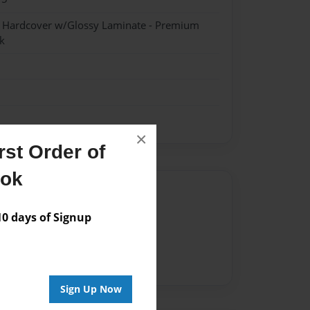
- Hardcover w/Glossy Laminate - Premium
k
×
st Order of
ook
Author
 days of Signup
vailable for this book.
Sign Up Now