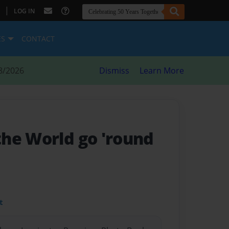
|
LOG IN
ES
CONTACT
8/2026
Dismiss
Learn More
he World go 'round
t