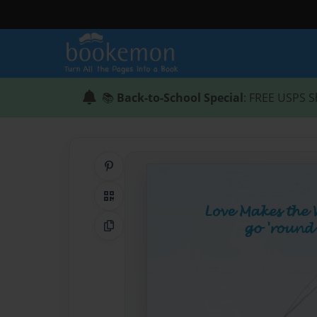
📚
Back-to-School Special
: FREE USPS S
Share on Pinterest
QR Code
Copy Link