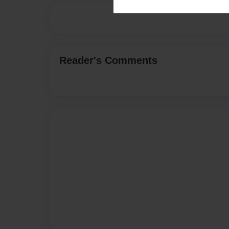
Reader's Comments