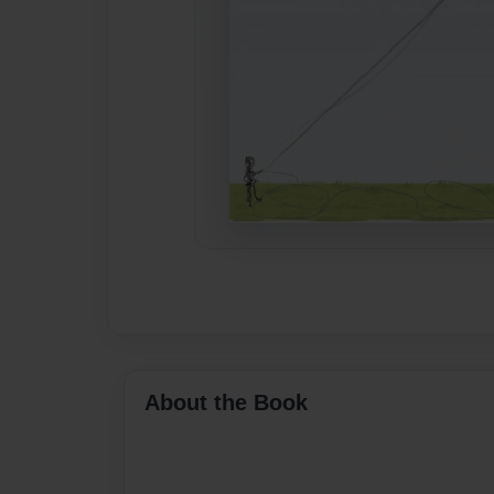
About the Book