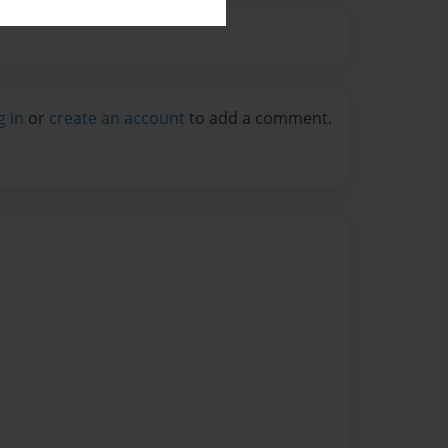
g in
or
create an account
to add a comment.