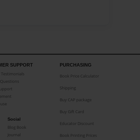
MER SUPPORT
PURCHASING
Testimonials
Book Price Calculator
Questions
Shipping
Support
eement
Buy CAP package
buse
Buy Gift Card
Social
Educator Discount
Blog Book
Journal
Book Printing Prices