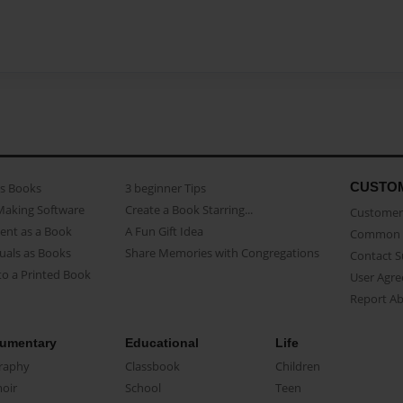
CUSTO
as Books
3 beginner Tips
Making Software
Create a Book Starring...
Customer 
ent as a Book
A Fun Gift Idea
Common 
uals as Books
Share Memories with Congregations
Contact 
o a Printed Book
User Agr
Report A
umentary
Educational
Life
raphy
Classbook
Children
oir
School
Teen