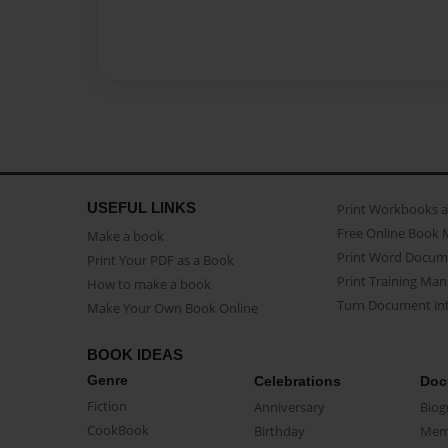
USEFUL LINKS
Print Workbooks 
Free Online Book 
Make a book
Print Word Docum
Print Your PDF as a Book
Print Training Man
How to make a book
Turn Document int
Make Your Own Book Online
BOOK IDEAS
Genre
Celebrations
Doc
Fiction
Anniversary
Biog
CookBook
Birthday
Mem