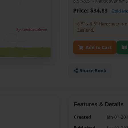
8.5"x8.5" - Hardcover w/
Price: $34.83
Gold M
8.5" x 8.5" Hardcover is n
Zealand.
Add to Cart
Share Book
Features & Details
Created
Jan-01-20
Published
Jan-01-20