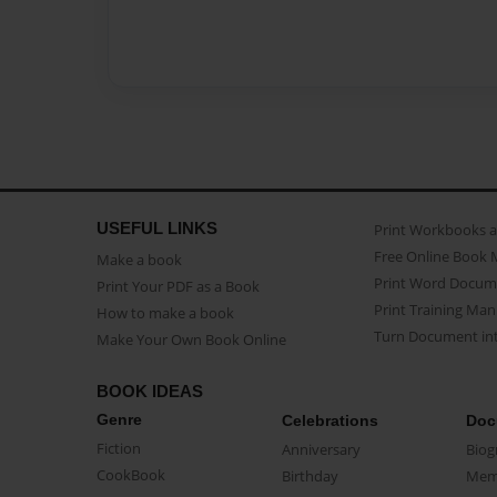
USEFUL LINKS
Print Workbooks 
Free Online Book 
Make a book
Print Word Docum
Print Your PDF as a Book
Print Training Man
How to make a book
Turn Document int
Make Your Own Book Online
BOOK IDEAS
Genre
Celebrations
Doc
Fiction
Anniversary
Biog
CookBook
Birthday
Mem