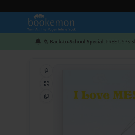
📚
Back-to-School Special
: FREE USPS S
Share on Pinterest
QR Code
Copy Link