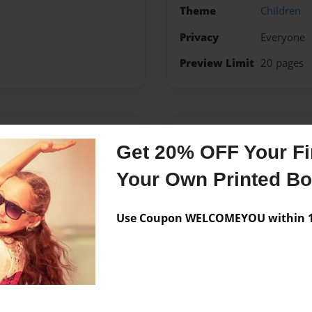
Theme
Children
Privacy
Everyone
Preview Limit
20 pages
Messages from the 
Get 20% OFF Your Fir
No author messages are a
Your Own Printed B
Use Coupon WELCOMEYOU within 10
rs and have encountered
elves. I want them to have
es!