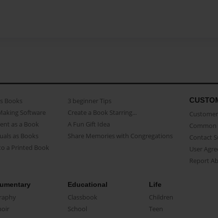
CUSTO
as Books
3 beginner Tips
Making Software
Create a Book Starring...
Customer 
ent as a Book
A Fun Gift Idea
Common 
uals as Books
Share Memories with Congregations
Contact 
o a Printed Book
User Agr
Report A
umentary
Educational
Life
raphy
Classbook
Children
oir
School
Teen