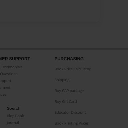
MER SUPPORT
PURCHASING
Testimonials
Book Price Calculator
Questions
Shipping
Support
eement
Buy CAP package
buse
Buy Gift Card
Social
Educator Discount
Blog Book
Journal
Book Printing Prices