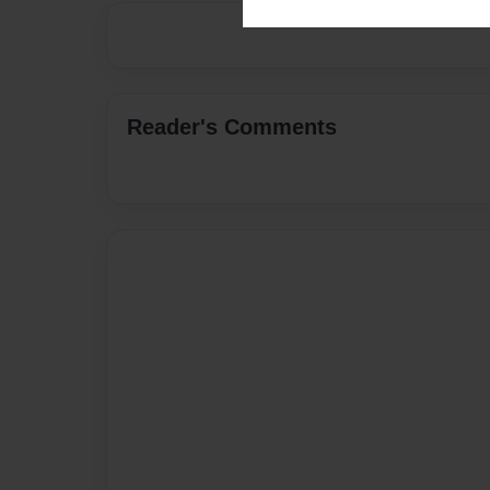
Reader's Comments