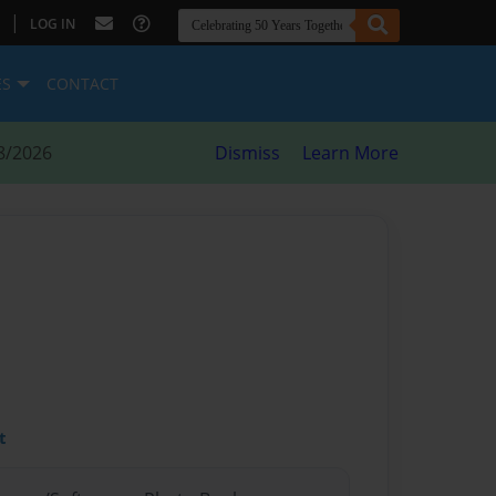
|
LOG IN
ES
CONTACT
8/2026
Dismiss
Learn More
t