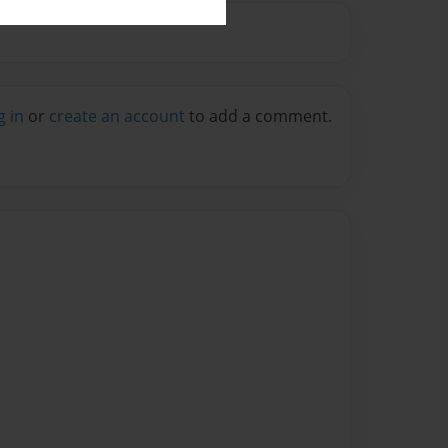
g in
or
create an account
to add a comment.