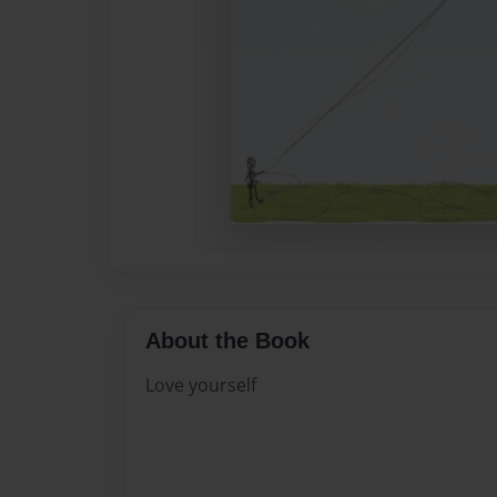
About the Book
Love yourself