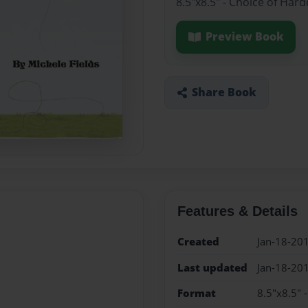
8.5"x8.5" - Choice of Har
Preview Book
Share Book
Features & Details
Created
Jan-18-20
Last updated
Jan-18-20
Format
8.5"x8.5" 