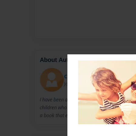
About Author
Chellie1
Joined: Jan-18-2018
I have been an educator for sixteen plus yea
children who say negative things about thems
a book that encourages them to love themselv