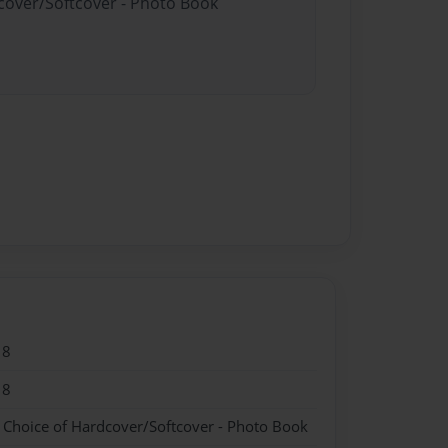
dcover/Softcover - Photo Book
18
18
- Choice of Hardcover/Softcover - Photo Book