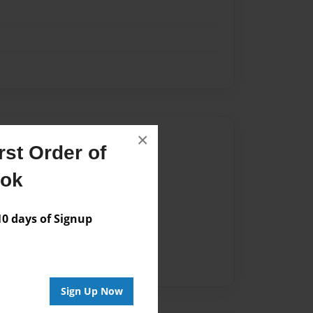
×
Author
st Order of
vailable for this book.
ook
 days of Signup
Sign Up Now