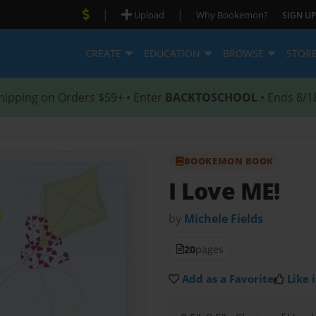
|
|
Upload
Why Bookemon?
SIGN UP
CREATE
EDUCATION
BROWSE
STOR
hipping on Orders $59+ • Enter
BACKTOSCHOOL
• Ends 8/1
BOOKEMON BOOK
I Love ME!
by
Michele Fields
20
pages
Add as a Favorite
Like i