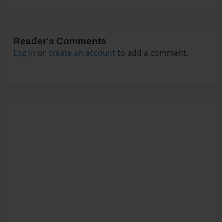
Reader's Comments
Log in
or
create an account
to add a comment.