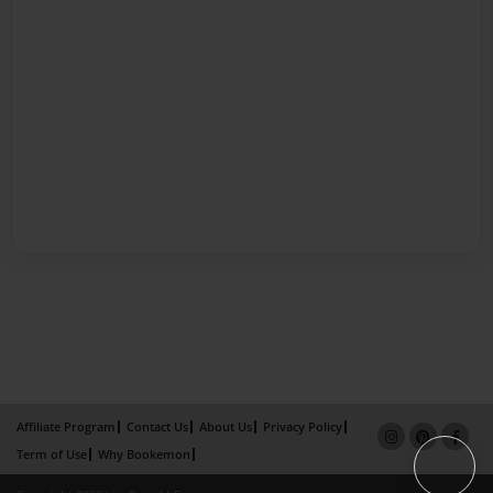
Affiliate Program
Contact Us
About Us
Privacy Policy
Term of Use
Why Bookemon