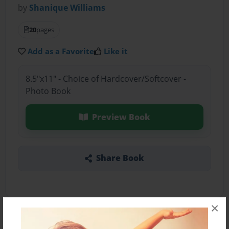
by
Shanique Williams
20
pages
Add as a Favorite
Like it
8.5"x11" - Choice of Hardcover/Softcover -
Photo Book
Preview Book
Share Book
×
About the Book