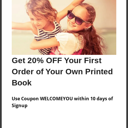
Features & Details
Created
Sep-14-2021
Last updated
Get 20% OFF Your First
Sep-25-2021
Order of Your Own Printed
Format
8.5"x11" - Choice of Hardcover/Softcover - Photo
Book
Book
Theme
Use Coupon WELCOMEYOU within 10 days of
Children
Signup
Privacy
Everyone