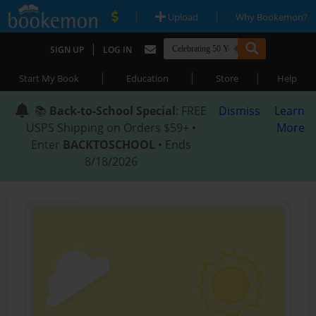
|
|
Upload
Why Bookemon?
|
SIGN UP
LOG IN
|
|
|
Start My Book
Education
Store
Help
📚
Back-to-School Special
: FREE
Dismiss
Learn
USPS Shipping on Orders $59+ •
More
Enter
BACKTOSCHOOL
• Ends
8/18/2026