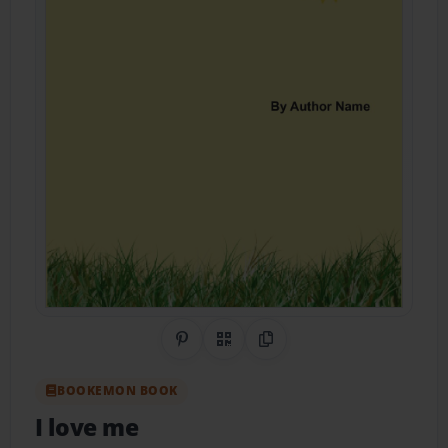
Share on Pinterest
QR Code
Copy Link
BOOKEMON BOOK
I love me