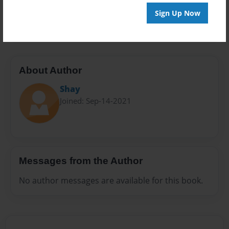
Preview Limit
Sign Up Now
20 pages
About Author
Shay
Joined: Sep-14-2021
Messages from the Author
No author messages are available for this book.