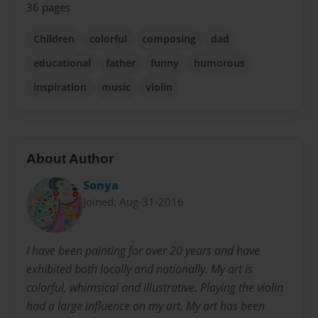
36 pages
Children
colorful
composing
dad
educational
father
funny
humorous
inspiration
music
violin
About Author
Sonya
Joined: Aug-31-2016
I have been painting for over 20 years and have
exhibited both locally and nationally. My art is
colorful, whimsical and illustrative. Playing the violin
had a large influence on my art. My art has been