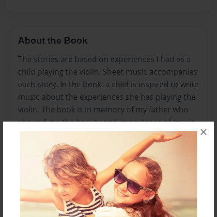
About the Book
The stories are based on experiences I had as a
child playing the violin. Sheet music accompanies
each story. In the book, a child is inspired to write
music about the experiences she has playing the
violin. The book is in memory of my father who
showed me the beauty and importance of music.
×
The music was written for my beginning violin
students, but it can be played by any treble clef
instrument. Chords can be added for piano or
other instruments to enhance the pieces. This
book is posted on the Youth Orchestras of San
Antonio’s Alumni Facebook page.