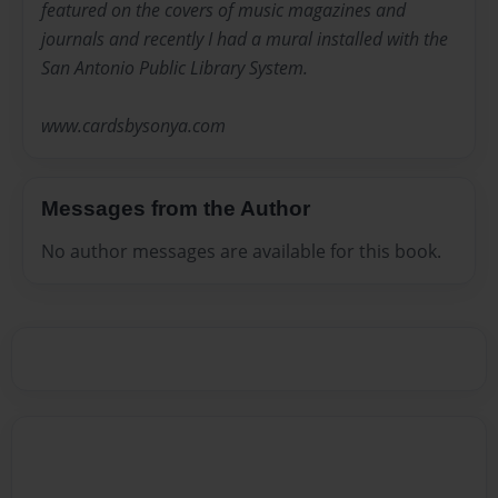
featured on the covers of music magazines and
journals and recently I had a mural installed with the
San Antonio Public Library System.
www.cardsbysonya.com
Messages from the Author
No author messages are available for this book.