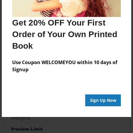
Features & Details
Get 20% OFF Your First
Created
Order of Your Own Printed
Dec-28-2018
Book
Published
Dec-28-2018
Use Coupon WELCOMEYOU within 10 days of
Format
Signup
8.5"x11" - Softcover w/Glossy Laminate - Color Trade
Book
Theme
Children
Sign Up Now
Sales Term
Everyone
Preview Limit