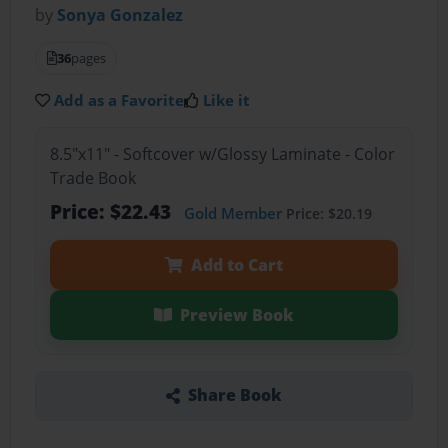
by
Sonya Gonzalez
36
pages
Add as a Favorite
Like it
8.5"x11" - Softcover w/Glossy Laminate - Color
Trade Book
Price: $22.43
Gold Member
Price: $20.19
Add to Cart
Preview Book
Share Book