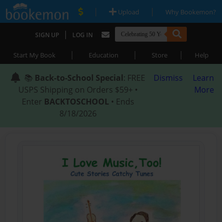
|
|
Upload
Why Bookemon?
|
SIGN UP
LOG IN
|
|
|
Start My Book
Education
Store
Help
📚
Back-to-School Special
: FREE
Dismiss
Learn
USPS Shipping on Orders $59+ •
More
Enter
BACKTOSCHOOL
• Ends
8/18/2026