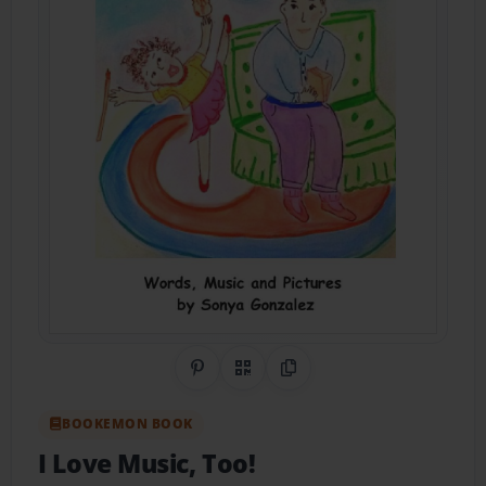
Share on Pinterest
QR Code
Copy Link
BOOKEMON BOOK
I Love Music, Too!