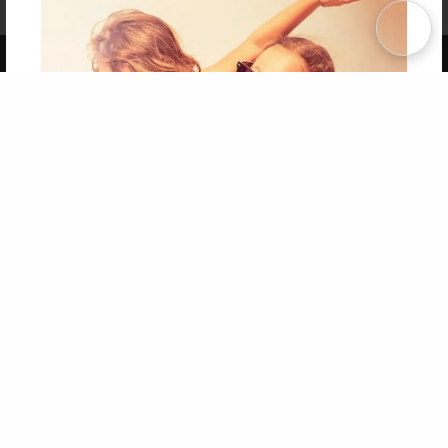
Term of Use
Why Bookemon
Copyright 2026 LivePage LLC
Get 20% OFF Your First
Order of Your Own Printed
Book
Use Coupon WELCOMEYOU within 10 days of
Signup