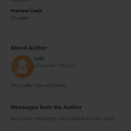
Preview Limit
20 pages
About Author
Lala
Joined: Mar-18-2020
This is why I love my freinds
Messages from the Author
No author messages are available for this book.