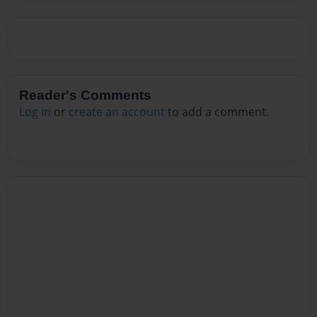
Reader's Comments
Log in
or
create an account
to add a comment.