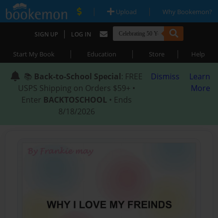
|
|
Upload
Why Bookemon?
|
SIGN UP
LOG IN
|
|
|
Start My Book
Education
Store
Help
📚
Back-to-School Special
: FREE
Dismiss
Learn
USPS Shipping on Orders $59+ •
More
Enter
BACKTOSCHOOL
• Ends
8/18/2026