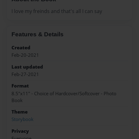
I love my freinds and that's all I can say
Features & Details
Created
Feb-20-2021
Last updated
Feb-27-2021
Format
8.5"x11" - Choice of Hardcover/Softcover - Photo
Book
Theme
Storybook
Privacy
Everyone