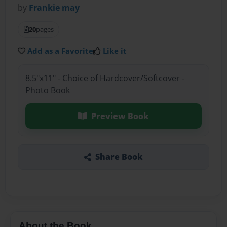
by
Frankie may
20
pages
Add as a Favorite
Like it
8.5"x11" - Choice of Hardcover/Softcover -
Photo Book
Preview Book
Share Book
About the Book