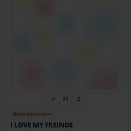
Share on Pinterest
QR Code
Copy Link
BOOKEMON BOOK
I LOVE MY FREINDS