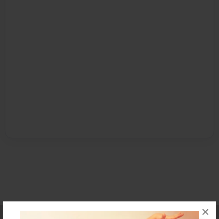
×
Affiliate Program
Contact Us
About Us
Privacy Policy