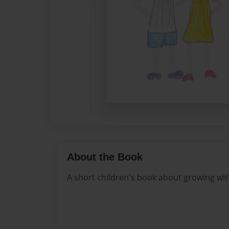
About the Book
A short children's book about growing with