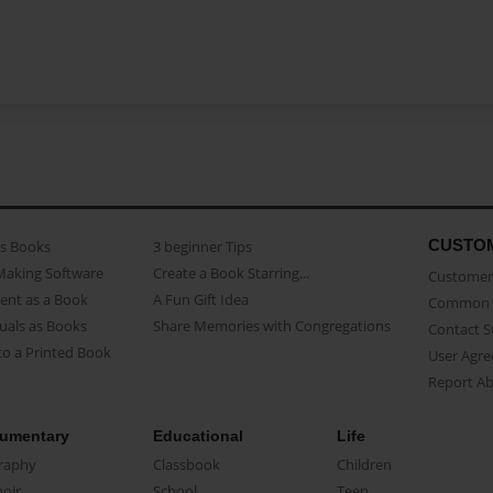
CUSTO
as Books
3 beginner Tips
Making Software
Create a Book Starring...
Customer 
ent as a Book
A Fun Gift Idea
Common 
uals as Books
Share Memories with Congregations
Contact 
o a Printed Book
User Agr
Report A
umentary
Educational
Life
raphy
Classbook
Children
oir
School
Teen