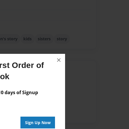
en's story
kids
sisters
story
×
st Order of
Author
ook
vailable for this book.
 days of Signup
Sign Up Now