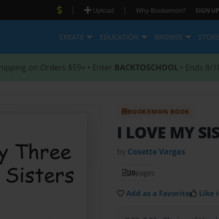
|
|
Upload
Why Bookemon?
SIGN UP
CREATE
EDUCATION
BROWSE
STOR
hipping on Orders $59+ • Enter
BACKTOSCHOOL
• Ends 8/1
BOOKEMON BOOK
I LOVE MY SI
by
Cosette Vargas
20
pages
Add as a Favorite
Like i