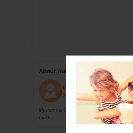
About Author
Cosette
Joined: Nov-23-2014
My name is Cosette and I have three younger s
much.