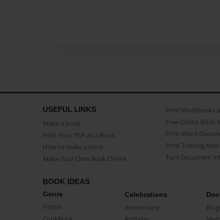
USEFUL LINKS
Print Workbooks 
Free Online Book 
Make a book
Print Word Docum
Print Your PDF as a Book
Print Training Man
How to make a book
Turn Document int
Make Your Own Book Online
BOOK IDEAS
Genre
Celebrations
Doc
Fiction
Anniversary
Biog
CookBook
Birthday
Mem