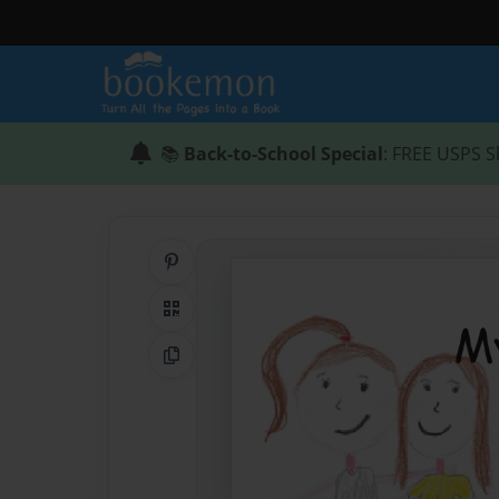
📚
Back-to-School Special
: FREE USPS S
Share on Pinterest
QR Code
Copy Link