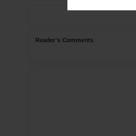
Reader's Comments