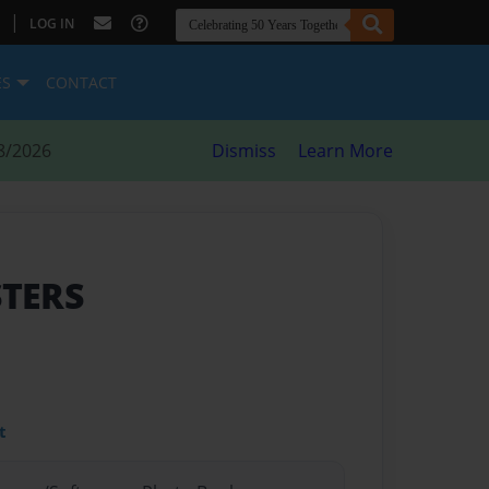
|
LOG IN
ES
CONTACT
8/2026
Dismiss
Learn More
STERS
t