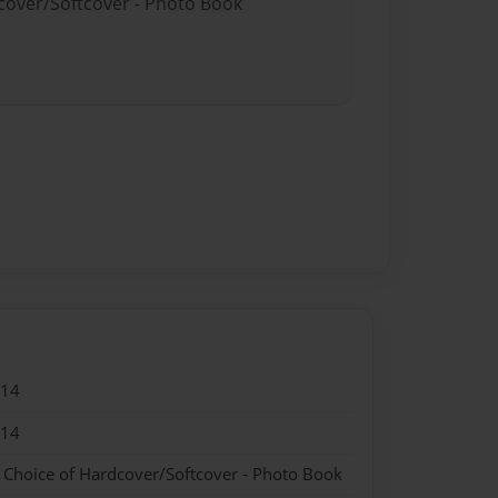
dcover/Softcover - Photo Book
014
014
- Choice of Hardcover/Softcover - Photo Book