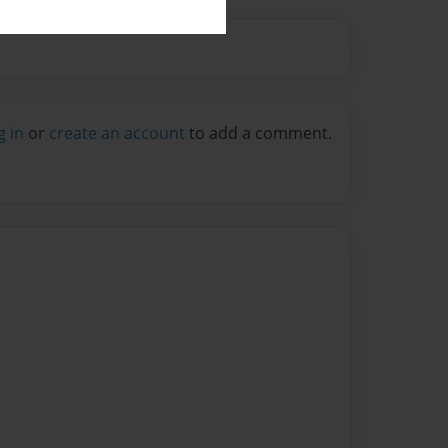
g in
or
create an account
to add a comment.