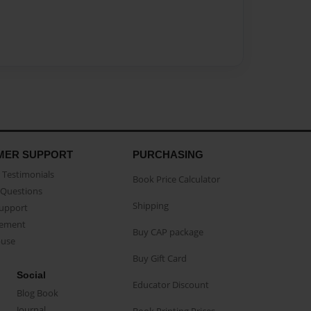
MER SUPPORT
PURCHASING
Testimonials
Book Price Calculator
Questions
Shipping
Support
eement
Buy CAP package
buse
Buy Gift Card
Social
Educator Discount
Blog Book
Journal
Book Printing Prices