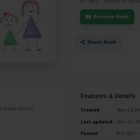
8.5"x8.5" - Choice of Har
Preview Book
Share Book
Features & Details
 three sisters.
Created
Nov-23-2
Last updated
Nov-25-2
Format
8.5"x8.5" 