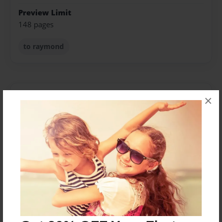
Preview Limit
148 pages
to raymond
About Author
×
Cindy Thillet
Joined: Feb-23-2014
I am just a typical mom who has a very odd way of
looking at things from time to time. Most people don't
really understand me or even like me until they take
the time to. To me I am an ordinary person that
usually disappears in a crowd. But watch out every