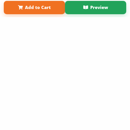
Affiliate Program
Contact Us
About Us
Privacy Policy
Add to Cart
Preview
Term of Use
Why Bookemon
Copyright 2026 LivePage LLC