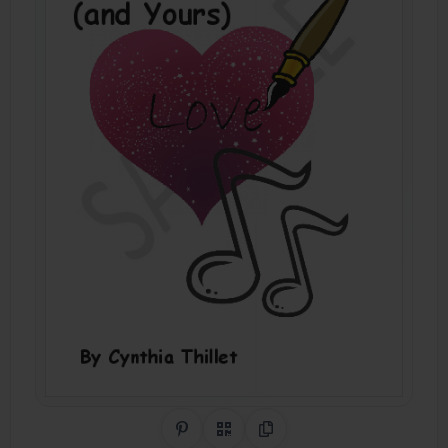
Share on Pinterest
QR Code
Copy Link