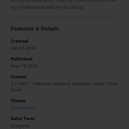
my relationship with my husband.
Features & Details
Created
Feb-23-2014
Published
May-14-2014
Format
5.5"x8.5" - Softcover w/Glossy Laminate - Color Trade
Book
Theme
Presentation
Sales Term
Everyone