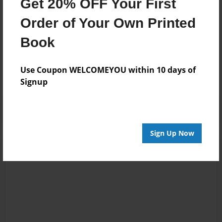
Get 20% OFF Your First
once in a while I will surprise you.
Order of Your Own Printed
Book
Messages from the Author
No author messages are available for this book.
Use Coupon WELCOMEYOU within 10 days of
Signup
Sign Up Now