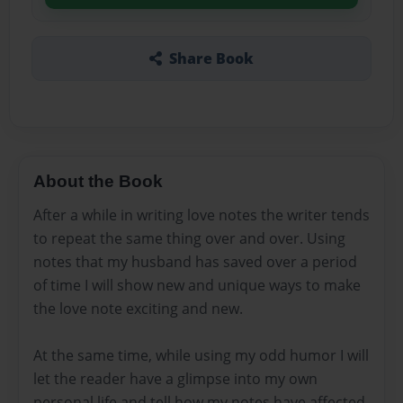
Share Book
About the Book
After a while in writing love notes the writer tends
to repeat the same thing over and over. Using
notes that my husband has saved over a period
of time I will show new and unique ways to make
the love note exciting and new.
At the same time, while using my odd humor I will
let the reader have a glimpse into my own
personal life and tell how my notes have affected