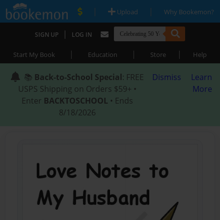
|
|
Upload
Why Bookemon?
|
SIGN UP
LOG IN
|
|
|
Start My Book
Education
Store
Help
📚
Back-to-School Special
: FREE
Dismiss
Learn
USPS Shipping on Orders $59+ •
More
Enter
BACKTOSCHOOL
• Ends
8/18/2026