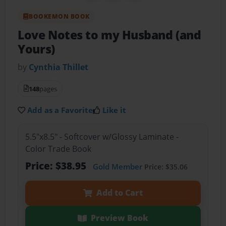
BOOKEMON BOOK
Love Notes to my Husband (and
Yours)
by
Cynthia Thillet
148
pages
Add as a Favorite
Like it
5.5"x8.5" - Softcover w/Glossy Laminate -
Color Trade Book
Price: $38.95
Gold Member
Price: $35.06
Add to Cart
Preview Book