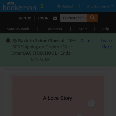
|
|
Upload
Why Bookemon?
|
SIGN UP
LOG IN
|
|
|
Start My Book
Education
Store
Help
📚
Back-to-School Special
: FREE
Dismiss
Learn
USPS Shipping on Orders $59+ •
More
Enter
BACKTOSCHOOL
• Ends
8/18/2026