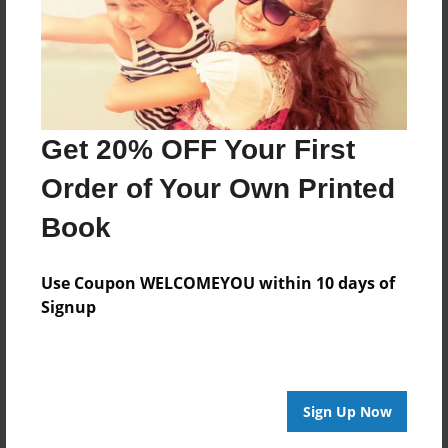
Last updated
Dec-29-2008
Format
9"x7" - Softcover w/Glossy Laminate - Book
Get 20% OFF Your First
Theme
Children
Order of Your Own Printed
Privacy
Book
Everyone
Preview Limit
Use Coupon WELCOMEYOU within 10 days of
22 pages
Signup
About Author
Sign Up Now
Huck