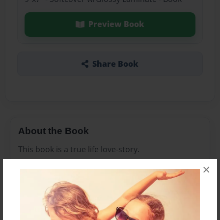
Preview Book
Share Book
About the Book
This book is a true life love-story.
×
Features & Details
Created
Dec-29-2008