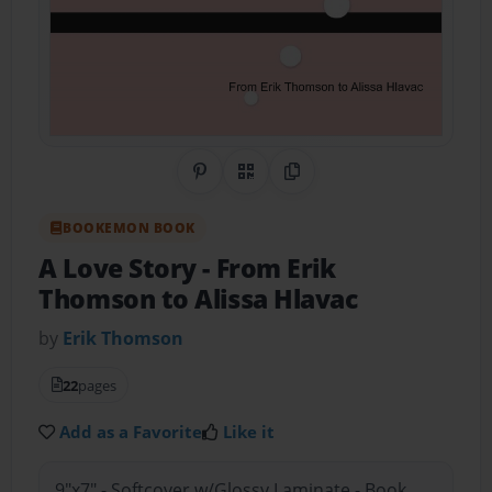
Share on Pinterest
QR Code
Copy Link
BOOKEMON BOOK
A Love Story
- From Erik
Thomson to Alissa Hlavac
by
Erik Thomson
22
pages
Add as a Favorite
Like it
9"x7" - Softcover w/Glossy Laminate - Book