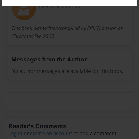
Joined: Dec-23-2008
This book was written/compiled by Erik Thomson on
Christmas Eve 2008.
Messages from the Author
No author messages are available for this book.
Reader's Comments
Log in
or
create an account
to add a comment.