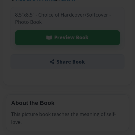
8.5"x8.5" - Choice of Hardcover/Softcover -
Photo Book
Preview Book
Share Book
About the Book
This picture book teaches the meaning of self-
love.