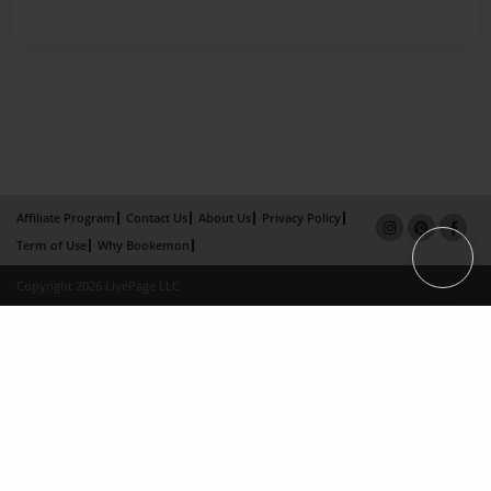
Affiliate Program
Contact Us
About Us
Privacy Policy
Term of Use
Why Bookemon
Copyright 2026 LivePage LLC