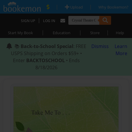
|
|
Upload
Why Bookemon?
|
SIGN UP
LOG IN
|
|
|
Start My Book
Education
Store
Help
📚
Back-to-School Special
: FREE
Dismiss
Learn
USPS Shipping on Orders $59+ •
More
Enter
BACKTOSCHOOL
• Ends
8/18/2026