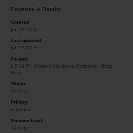
Features & Details
Created
Jun-23-2024
Last updated
Jun-23-2024
Format
8.5"x8.5" - Choice of Hardcover/Softcover - Photo
Book
Theme
Children
Privacy
Everyone
Preview Limit
20 pages