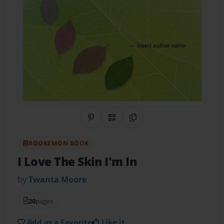
Share on Pinterest
QR Code
Copy Link
BOOKEMON BOOK
I Love The Skin I'm In
by
Twanta Moore
20
pages
Add as a Favorite
Like it