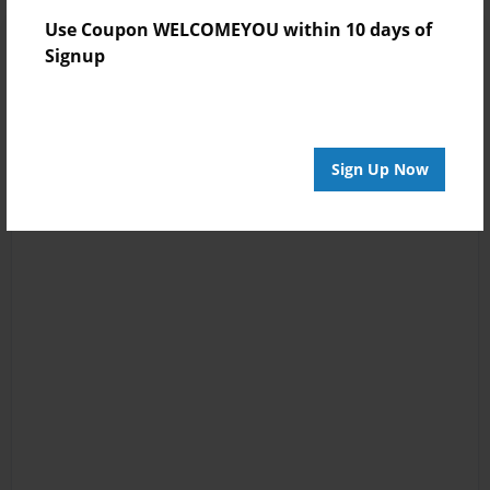
Use Coupon WELCOMEYOU within 10 days of
Signup
Sign Up Now