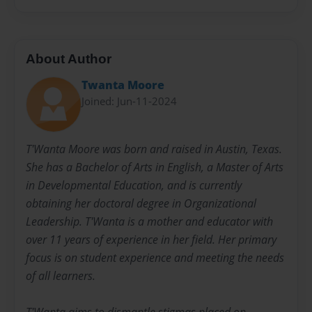
About Author
Twanta Moore
Joined: Jun-11-2024
T'Wanta Moore was born and raised in Austin, Texas.
She has a Bachelor of Arts in English, a Master of Arts
in Developmental Education, and is currently
obtaining her doctoral degree in Organizational
Leadership. T'Wanta is a mother and educator with
over 11 years of experience in her field. Her primary
focus is on student experience and meeting the needs
of all learners.
T'Wanta aims to dismantle stigmas placed on