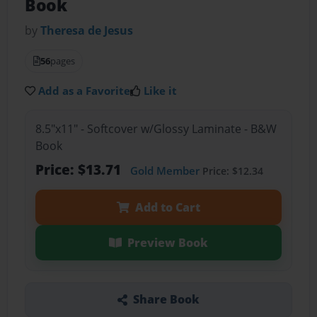
Book
by
Theresa de Jesus
56
pages
Add as a Favorite
Like it
8.5"x11" - Softcover w/Glossy Laminate - B&W
Book
Price: $13.71
Gold Member
Price: $12.34
Add to Cart
Preview Book
Share Book