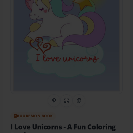
Share on Pinterest
QR Code
Copy Link
BOOKEMON BOOK
I Love Unicorns
- A Fun Coloring