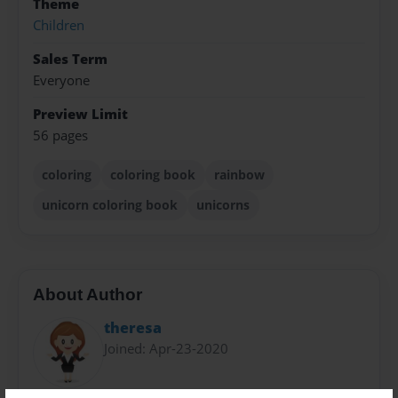
Theme
Children
Sales Term
Everyone
Preview Limit
56 pages
coloring
coloring book
rainbow
unicorn coloring book
unicorns
About Author
theresa
Joined: Apr-23-2020