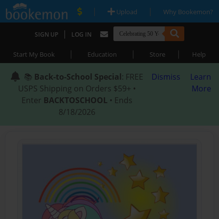
|
|
Upload
Why Bookemon?
|
SIGN UP
LOG IN
|
|
|
Start My Book
Education
Store
Help
📚
Back-to-School Special
: FREE
Dismiss
Learn
USPS Shipping on Orders $59+ •
More
Enter
BACKTOSCHOOL
• Ends
8/18/2026