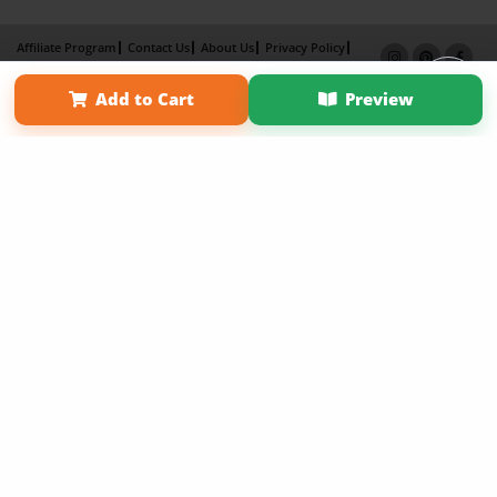
Affiliate Program
Contact Us
About Us
Privacy Policy
Term of Use
Why Bookemon
Add to Cart
Preview
Copyright 2026 LivePage LLC