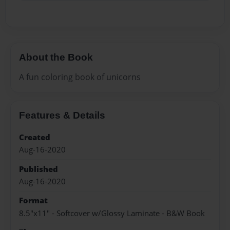
About the Book
A fun coloring book of unicorns
Features & Details
Created
Aug-16-2020
Published
Aug-16-2020
Format
8.5"x11" - Softcover w/Glossy Laminate - B&W Book