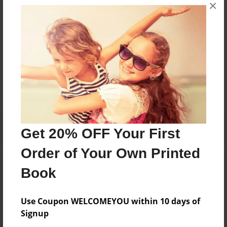
×
Theresa de Jesus works at home. She enjoys creating
planners and journals.
Messages from the Author
No author messages are available for this book.
Get 20% OFF Your First
Order of Your Own Printed
Book
Use Coupon WELCOMEYOU within 10 days of
Signup