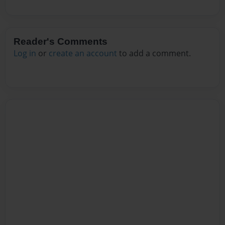
Reader's Comments
Log in
or
create an account
to add a comment.