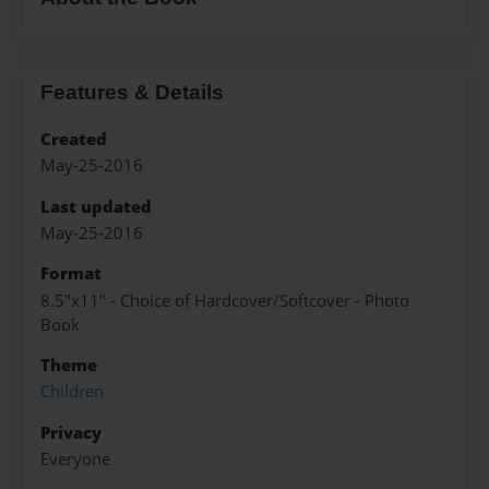
Features & Details
Created
May-25-2016
Last updated
May-25-2016
Format
8.5"x11" - Choice of Hardcover/Softcover - Photo
Book
Theme
Children
Privacy
Everyone