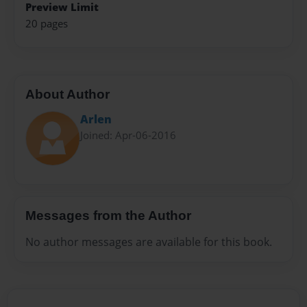
Preview Limit
20 pages
About Author
Arlen
Joined: Apr-06-2016
Messages from the Author
No author messages are available for this book.