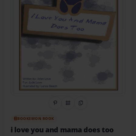
Share on Pinterest
QR Code
Copy Link
BOOKEMON BOOK
i love you and mama does too