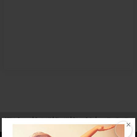
Affiliate Program
Contact Us
About Us
Privacy Policy
×
Term of Use
Why Bookemon