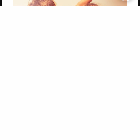
Copyright 2026 LivePage LLC
Get 20% OFF Your First
Order of Your Own Printed
Book
Use Coupon WELCOMEYOU within 10 days of
Signup