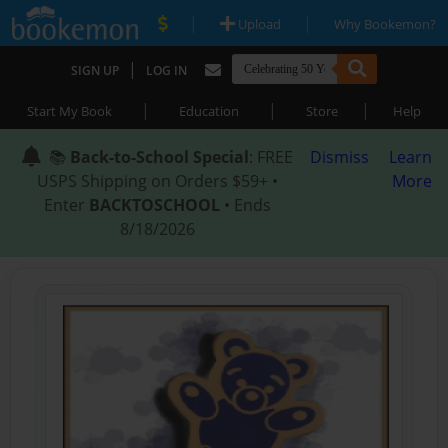
|
|
Upload
Why Bookemon?
|
SIGN UP
LOG IN
|
|
|
Start My Book
Education
Store
Help
📚
Back-to-School Special
: FREE
Dismiss
Learn
USPS Shipping on Orders $59+ •
More
Enter
BACKTOSCHOOL
• Ends
8/18/2026