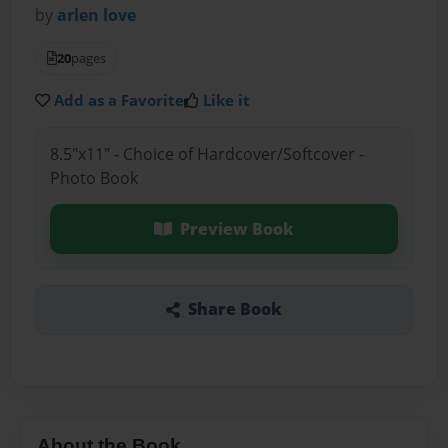
by
arlen love
20
pages
Add as a Favorite
Like it
8.5"x11" - Choice of Hardcover/Softcover -
Photo Book
Preview Book
Share Book
About the Book