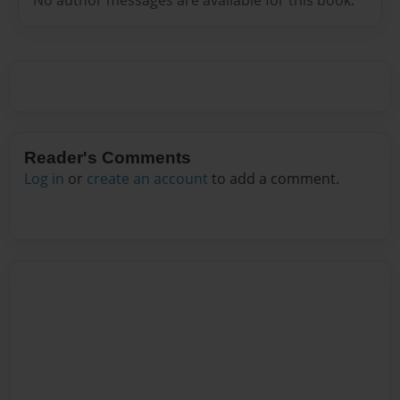
Reader's Comments
Log in
or
create an account
to add a comment.