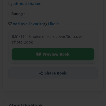
by
ahmed shaker
20
pages
Add as a Favorite
Like it
8.5"x11" - Choice of Hardcover/Softcover -
Photo Book
Preview Book
Share Book
About the Book