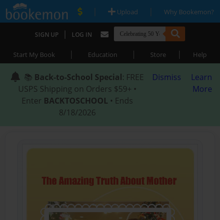
|
|
Upload
Why Bookemon?
|
SIGN UP
LOG IN
|
|
|
Start My Book
Education
Store
Help
📚
Back-to-School Special
: FREE
Dismiss
Learn
USPS Shipping on Orders $59+ •
More
Enter
BACKTOSCHOOL
• Ends
8/18/2026