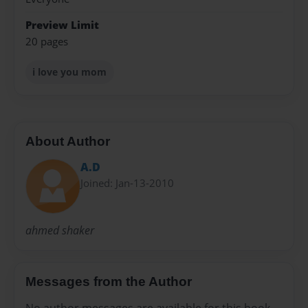
Preview Limit
20 pages
i love you mom
About Author
A.D
Joined: Jan-13-2010
ahmed shaker
Messages from the Author
No author messages are available for this book.