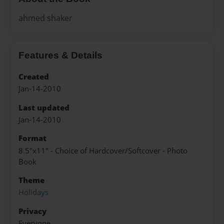
ahmed shaker
Features & Details
Created
Jan-14-2010
Last updated
Jan-14-2010
Format
8.5"x11" - Choice of Hardcover/Softcover - Photo
Book
Theme
Holidays
Privacy
Everyone