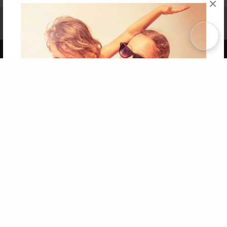
×
Affiliate Program
Contact Us
About Us
Privacy Policy
Term of Use
Why Bookemon
Copyright 2026 LivePage LLC
Get 20% OFF Your First
Order of Your Own Printed
Book
Use Coupon WELCOMEYOU within 10 days of
Signup