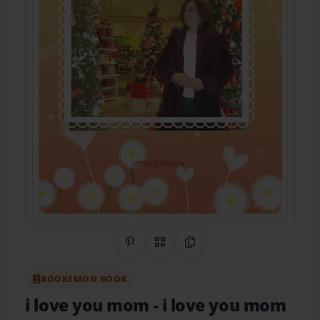
Share on Pinterest
QR Code
Copy Link
BOOKEMON BOOK
i love you mom
- i love you mom