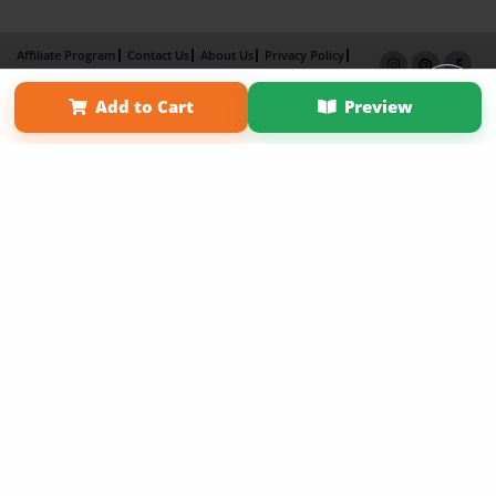
Affiliate Program
Contact Us
About Us
Privacy Policy
Term of Use
Why Bookemon
Add to Cart
Preview
Copyright 2026 LivePage LLC