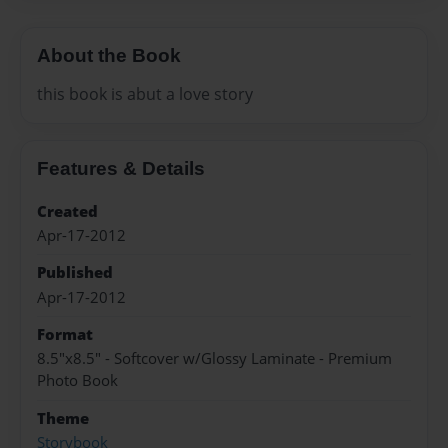
About the Book
this book is abut a love story
Features & Details
Created
Apr-17-2012
Published
Apr-17-2012
Format
8.5"x8.5" - Softcover w/Glossy Laminate - Premium
Photo Book
Theme
Storybook