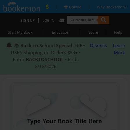
|
|
Upload
Why Bookemon?
|
SIGN UP
LOG IN
|
|
|
Start My Book
Education
Store
Help
📚
Back-to-School Special
: FREE
Dismiss
Learn
USPS Shipping on Orders $59+ •
More
Enter
BACKTOSCHOOL
• Ends
8/18/2026