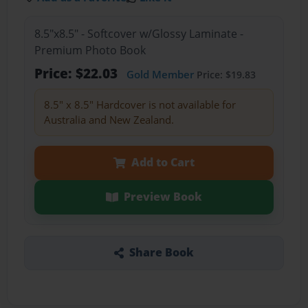
8.5"x8.5" - Softcover w/Glossy Laminate -
Premium Photo Book
Price: $22.03
Gold Member
Price: $19.83
8.5" x 8.5" Hardcover is not available for
Australia and New Zealand.
Add to Cart
Preview Book
Share Book