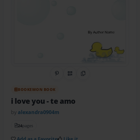
Share on Pinterest
QR Code
Copy Link
BOOKEMON BOOK
i love you
- te amo
by
alexandra0904m
24
pages
Add as a Favorite
Like it