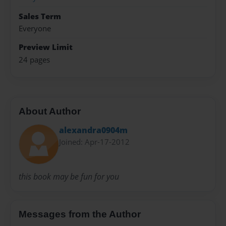
Sales Term
Everyone
Preview Limit
24 pages
About Author
alexandra0904m
Joined: Apr-17-2012
this book may be fun for you
Messages from the Author