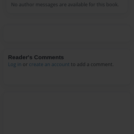
No author messages are available for this book.
Reader's Comments
Log in
or
create an account
to add a comment.