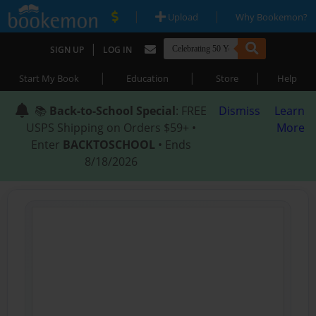
|
|
Upload
Why Bookemon?
|
SIGN UP
LOG IN
|
|
|
Start My Book
Education
Store
Help
📚
Back-to-School Special
: FREE
Dismiss
Learn
USPS Shipping on Orders $59+ •
More
Enter
BACKTOSCHOOL
• Ends
8/18/2026