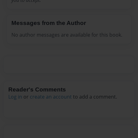
you to accept.
Messages from the Author
No author messages are available for this book.
Reader's Comments
Log in
or
create an account
to add a comment.