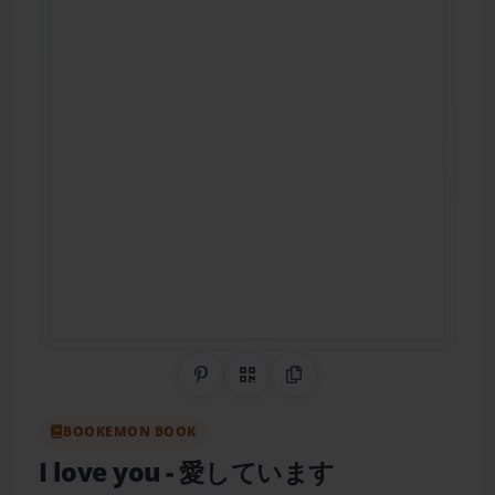
Share on Pinterest
QR Code
Copy Link
BOOKEMON BOOK
I love you
- 愛しています