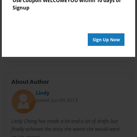
Use Coupon WELCOMEYOU within 10 days of
Theme
Signup
Comic Book
Privacy
Everyone
Sign Up Now
Preview Limit
20 pages
About Author
Lindy
Joined: Jun-09-2013
Lindy Cheng has made a lot and a lot of drafts but
finally achieves the story she wants she would want