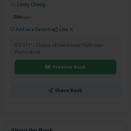
by
Lindy Cheng
20
pages
Add as a Favorite
Like it
8.5"x11" - Choice of Hardcover/Softcover -
Photo Book
Preview Book
Share Book
About the Book