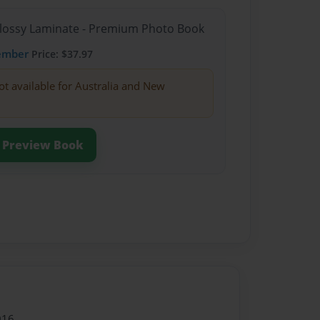
Glossy Laminate - Premium Photo Book
ember
Price: $37.97
ot available for Australia and New
Preview Book
016