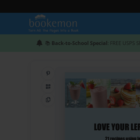
📚
Back-to-School Special
: FREE USPS S
Share on Pinterest
QR Code
Copy Link