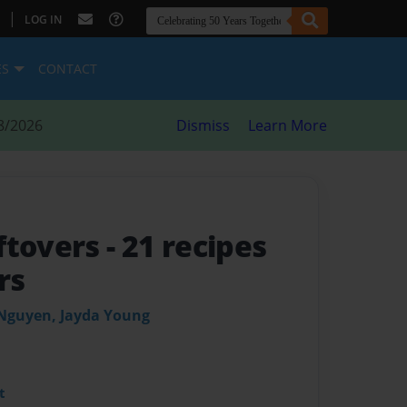
|
LOG IN
ES
CONTACT
8/2026
Dismiss
Learn More
ftovers
- 21 recipes
rs
 Nguyen, Jayda Young
t