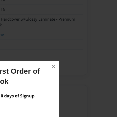
016
- Hardcover w/Glossy Laminate - Premium
k
me
×
st Order of
ook
Author
 days of Signup
vailable for this book.