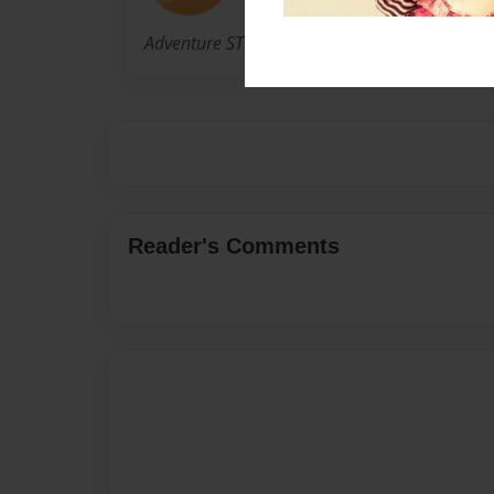
Adventure STEM
Reader's Comments