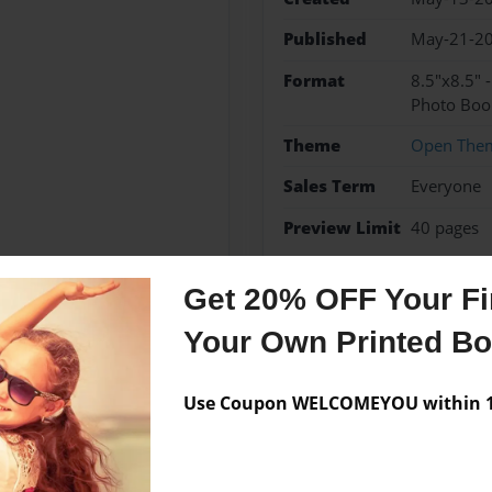
Published
May-21-2
Format
8.5"x8.5" 
Photo Boo
Theme
Open The
Sales Term
Everyone
Preview Limit
40 pages
#loveyourleftovers
Get 20% OFF Your Fir
Your Own Printed B
Messages from the 
Use Coupon WELCOMEYOU within 10
No author messages are a