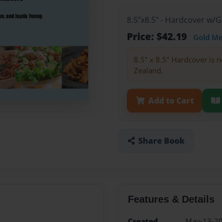
8.5"x8.5" - Hardcover w/
Price: $42.19
Gold M
8.5" x 8.5" Hardcover is n
Zealand.
Add to Cart
Share Book
Features & Details
Created
May-13-2