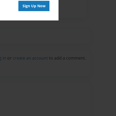
Sign Up Now
g in
or
create an account
to add a comment.