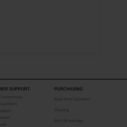
MER SUPPORT
PURCHASING
Testimonials
Book Price Calculator
Questions
Shipping
Support
eement
Buy CAP package
buse