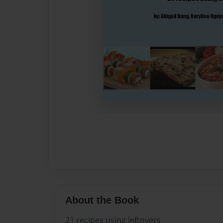
About the Book
21 recipes using leftovers