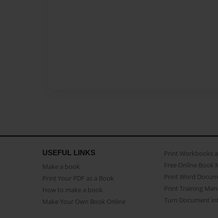
USEFUL LINKS
Print Workbooks 
Free Online Book 
Make a book
Print Word Docum
Print Your PDF as a Book
Print Training Man
How to make a book
Turn Document int
Make Your Own Book Online