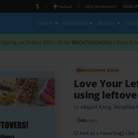
|
|
Upload
Why Bookemon?
SIGN UP
CREATE
EDUCATION
BROWSE
STOR
hipping on Orders $59+ • Enter
BACKTOSCHOOL
• Ends 8/1
BOOKEMON BOOK
Love Your Le
using leftove
by
Abigail Kang, Aurylina
40
pages
Add as a Favorite
Like i