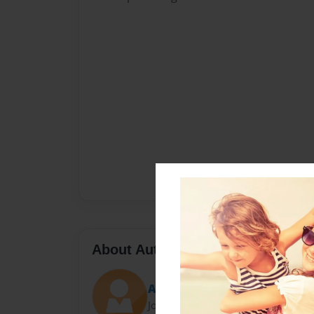
About Author
Abigail Kang
Joined: Apr-13-2015