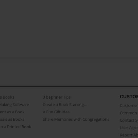
CUSTO
as Books
3 beginner Tips
Making Software
Create a Book Starring...
Customer 
ent as a Book
A Fun Gift Idea
Common 
uals as Books
Share Memories with Congregations
Contact 
o a Printed Book
User Agr
Report A