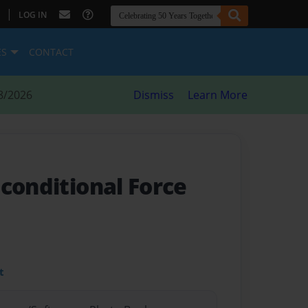
|
LOG IN
ES
CONTACT
8/2026
Dismiss
Learn More
nconditional Force
t