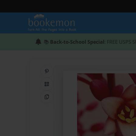
📚
Back-to-School Special
: FREE USPS S
Share on Pinterest
QR Code
Copy Link