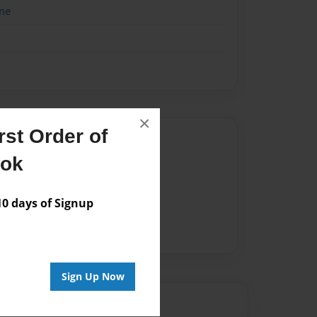
me
×
st Order of
Author
ook
vailable for this book.
 days of Signup
Sign Up Now