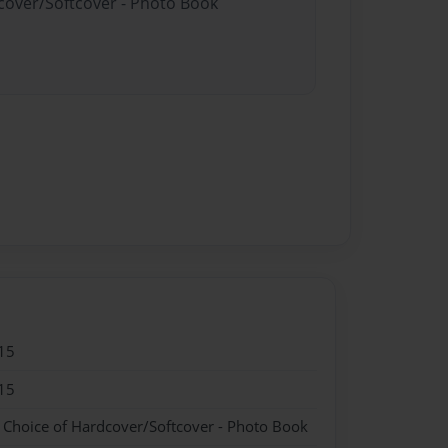
dcover/Softcover - Photo Book
15
15
- Choice of Hardcover/Softcover - Photo Book