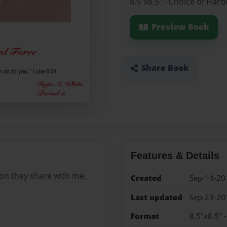
8.5"x8.5" - Choice of Har
Preview Book
Share Book
Features & Details
on they share with me.
Created
Sep-14-20
Last updated
Sep-23-20
Format
8.5"x8.5" 