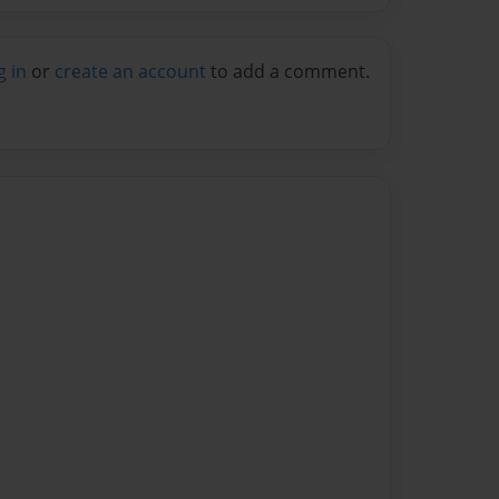
g in
or
create an account
to add a comment.