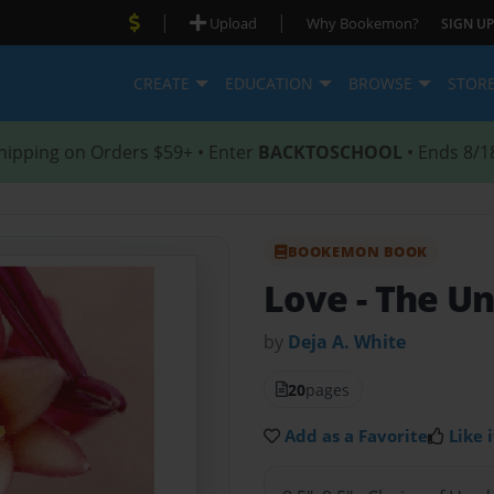
|
|
Upload
Why Bookemon?
SIGN UP
CREATE
EDUCATION
BROWSE
STOR
hipping on Orders $59+ • Enter
BACKTOSCHOOL
• Ends 8/1
BOOKEMON BOOK
Love
- The U
by
Deja A. White
20
pages
Add as a Favorite
Like i