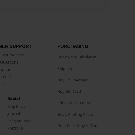
MER SUPPORT
PURCHASING
Testimonials
Book Price Calculator
Questions
Shipping
Support
eement
Buy CAP package
buse
Buy Gift Card
Social
Educator Discount
Blog Book
Journal
Book Printing Prices
Religion Book
Print One Copy of Your
Portfolio