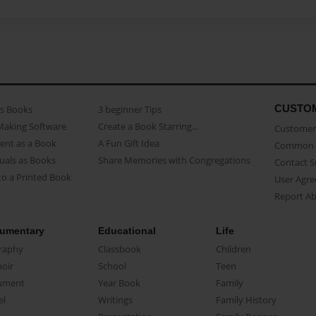
CUSTO
as Books
3 beginner Tips
Making Software
Create a Book Starring...
Customer 
ent as a Book
A Fun Gift Idea
Common 
uals as Books
Share Memories with Congregations
Contact 
o a Printed Book
User Agr
Report A
umentary
Educational
Life
raphy
Classbook
Children
oir
School
Teen
ument
Year Book
Family
el
Writings
Family History