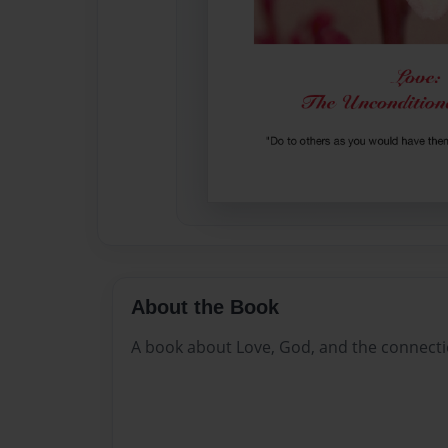
About the Book
A book about Love, God, and the connecti