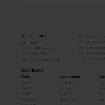
USEFUL LINKS
Print Workbooks 
Free Online Book 
Make a book
Print Word Docum
Print Your PDF as a Book
Print Training Man
How to make a book
Turn Document int
Make Your Own Book Online
BOOK IDEAS
Genre
Celebrations
Doc
Fiction
Anniversary
Biog
CookBook
Birthday
Mem
Poetry
Wedding
Doc
Photo Book
Special Event
Trav