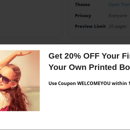
Theme
Open The
Privacy
Everyone
Preview Limit
20 pages
Get 20% OFF Your Fir
Messages from the 
Your Own Printed B
No author messages are a
Use Coupon WELCOMEYOU within 10
y in life