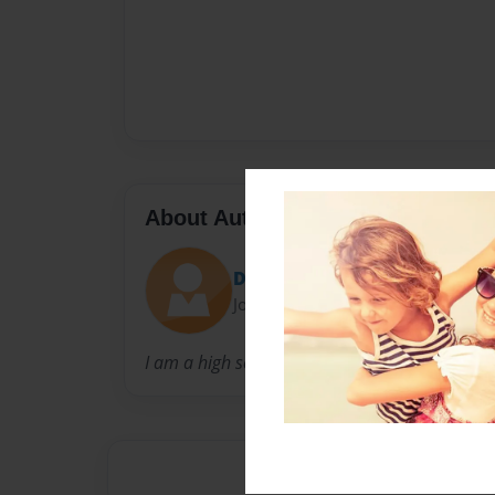
About Author
Deja
Joined: Sep-14-2015
I am a high school senior trying to make her wa