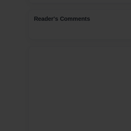
Reader's Comments