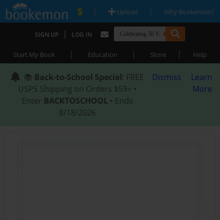
|
|
Upload
Why Bookemon?
|
SIGN UP
LOG IN
|
|
|
Start My Book
Education
Store
Help
📚
Back-to-School Special
: FREE
Dismiss
Learn
USPS Shipping on Orders $59+ •
More
Enter
BACKTOSCHOOL
• Ends
8/18/2026