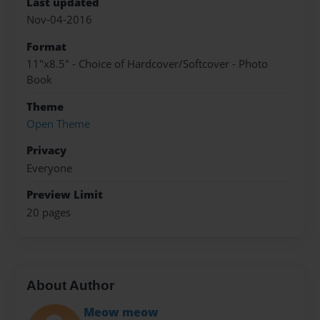
Last updated
Nov-04-2016
Format
11"x8.5" - Choice of Hardcover/Softcover - Photo
Book
Theme
Open Theme
Privacy
Everyone
Preview Limit
20 pages
About Author
Meow meow