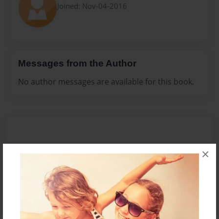
Joined: Nov-04-2016
Messages from the Author
No author messages are available for this book.
×
Reader's Comments
Log in
or
create an account
to add a comment.