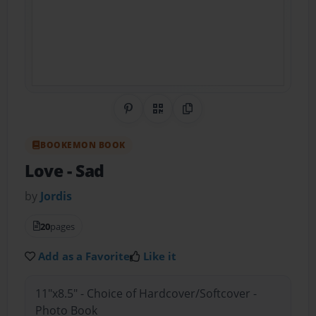
Share on Pinterest
QR Code
Copy Link
BOOKEMON BOOK
Love
- Sad
by
Jordis
20
pages
Add as a Favorite
Like it
11"x8.5" - Choice of Hardcover/Softcover -
Photo Book