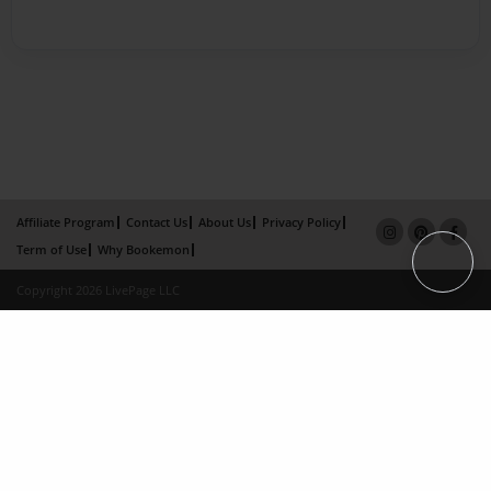
Affiliate Program
Contact Us
About Us
Privacy Policy
Term of Use
Why Bookemon
Copyright 2026 LivePage LLC