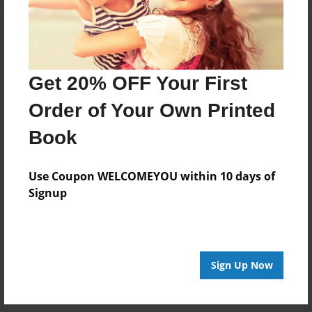
Get 20% OFF Your First
Order of Your Own Printed
Book
Use Coupon WELCOMEYOU within 10 days of
Signup
Sign Up Now