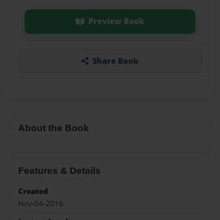
Preview Book
Share Book
About the Book
Features & Details
Created
Nov-04-2016